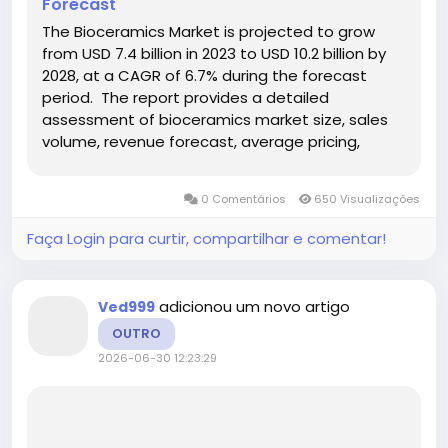
Forecast
The Bioceramics Market is projected to grow
from USD 7.4 billion in 2023 to USD 10.2 billion by
2028, at a CAGR of 6.7% during the forecast
period. The report provides a detailed
assessment of bioceramics market size, sales
volume, revenue forecast, average pricing,
production capacity, competitive landscape,
regional opportunities, product segmentation,
0 Comentários
650 Visualizações
application demand,...
Faça Login para curtir, compartilhar e comentar!
adicionou um novo artigo
Ved999
OUTRO
2026-06-30 12:23:29