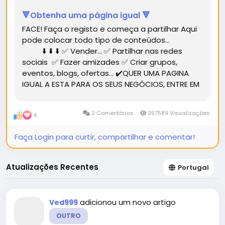
🔻Obtenha uma página igual 🔻
FACE! Faça o registo e começa a partilhar Aqui
pode colocar todo tipo de conteúdos...
⬇️ ⬇️ ⬇️ ✅ Vender... ✅ Partilhar nas redes
sociais ✅ Fazer amizades ✅ Criar grupos,
eventos, blogs, ofertas... ✔️QUER UMA PAGINA
IGUAL A ESTA PARA OS SEUS NEGÓCIOS, ENTRE EM
CONTACTO.✔️...
2 Comentários
357589 Visualizações
4
Faça Login para curtir, compartilhar e comentar!
Atualizações Recentes
Portugal
adicionou um novo artigo
Ved999
OUTRO