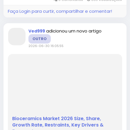
product segmentation,...
Faça Login para curtir, compartilhar e comentar!
adicionou um novo artigo
Ved999
OUTRO
2026-06-30 16:05:55
Bioceramics Market 2026 Size, Share,
Growth Rate, Restraints, Key Drivers &