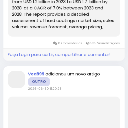
from USD 1.2 billion in 2023 to USD 1.7 billion by
2028, at a CAGR of 7.0% between 2023 and
2028. The report provides a detailed
assessment of hard coatings market size, sales
volume, revenue forecast, average pricing,
production capacity, competitive landscape,
regional opportunities, product segmentation,
0 Comentários
535 Visualizações
application demand,...
Faça Login para curtir, compartilhar e comentar!
adicionou um novo artigo
Ved999
OUTRO
2026-06-30 11:20:28