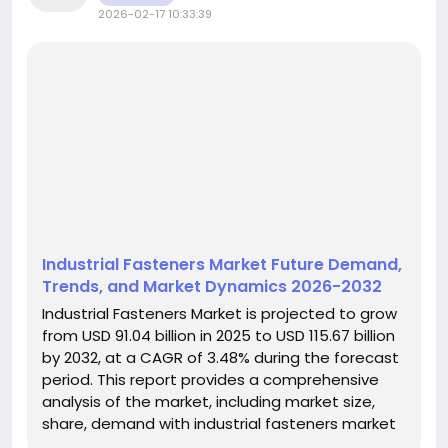
2026-02-17 10:33:39
Industrial Fasteners Market Future Demand,
Trends, and Market Dynamics 2026-2032
Industrial Fasteners Market is projected to grow
from USD 91.04 billion in 2025 to USD 115.67 billion
by 2032, at a CAGR of 3.48% during the forecast
period. This report provides a comprehensive
analysis of the market, including market size,
share, demand with industrial fasteners market
trends, drivers and constraints, competitive