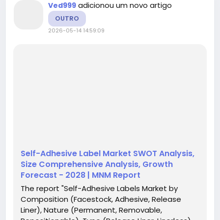
adicionou um novo artigo
Ved999
OUTRO
2026-05-14 14:59:09
Self-Adhesive Label Market SWOT Analysis,
Size Comprehensive Analysis, Growth
Forecast - 2028 | MNM Report
The report "Self-Adhesive Labels Market by
Composition (Facestock, Adhesive, Release
Liner), Nature (Permanent, Removable,