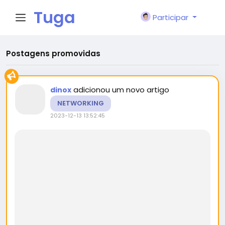
Tuga
Participar
Face
Postagens promovidas
adicionou um novo artigo
dinox
NETWORKING
2023-12-13 13:52:45