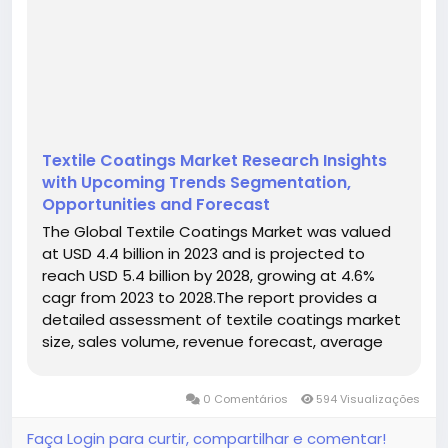
Textile Coatings Market Research Insights
with Upcoming Trends Segmentation,
Opportunities and Forecast
The Global Textile Coatings Market was valued
at USD 4.4 billion in 2023 and is projected to
reach USD 5.4 billion by 2028, growing at 4.6%
cagr from 2023 to 2028.The report provides a
detailed assessment of textile coatings market
size, sales volume, revenue forecast, average
pricing, production capacity, competitive
landscape, regional opportunities, product
0 Comentários
594 Visualizações
segmentation, application...
Faça Login para curtir, compartilhar e comentar!