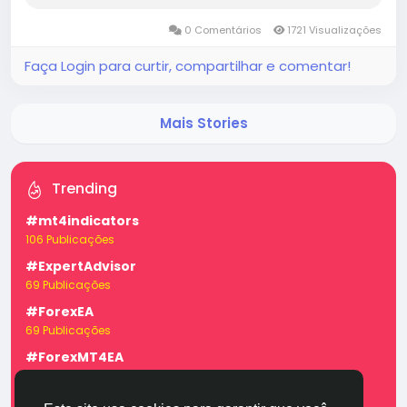
aspects, and prospects for future growth. The...
0 Comentários
1721 Visualizações
Faça Login para curtir, compartilhar e comentar!
Mais Stories
Trending
#mt4indicators
106 Publicações
#ExpertAdvisor
69 Publicações
#ForexEA
69 Publicações
#ForexMT4EA
69 Publicações
#forexexpertadvisor