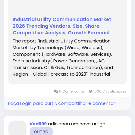
Industrial Utility Communication Market
2026 Trending Vendors, Size, Share,
Competitive Analysis, Growth Forecast
The report "Industrial Utility Communication
Market by Technology (Wired, Wireless),
Component (Hardware, Software, Services),
End-use Industry( Power Generation, , AC
Transmission, Oil & Gas, Transportation), and
Region - Global Forecast to 2028", industrial
utility communication market is projected to
reach USD 4.2 billion by 2028, at a CAGR of 6.0%
0 Comentários
1000 Visualizações
from USD...
Faça Login para curtir, compartilhar e comentar!
adicionou um novo artigo
Ved999
OUTRO