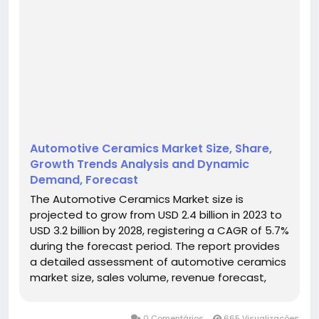
Automotive Ceramics Market Size, Share,
Growth Trends Analysis and Dynamic
Demand, Forecast
The Automotive Ceramics Market size is
projected to grow from USD 2.4 billion in 2023 to
USD 3.2 billion by 2028, registering a CAGR of 5.7%
during the forecast period. The report provides
a detailed assessment of automotive ceramics
market size, sales volume, revenue forecast,
average pricing, production capacity,
competitive landscape, regional opportunities,
0 Comentários
665 Visualizações