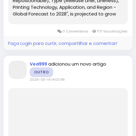
Repositionable), Type (Release Liner, Linerless),
Printing Technology, Application, and Region -
Global Forecast to 2028", is projected to grow
from USD 53.2 billion in 2023 to USD 69.2 billion by
2028, at a CAGR of 5.4% from 2023 to 2028....
0 Comentários
1171 Visualizações
Faça Login para curtir, compartilhar e comentar!
adicionou um novo artigo
Ved999
OUTRO
2026-05-14 14:03:49