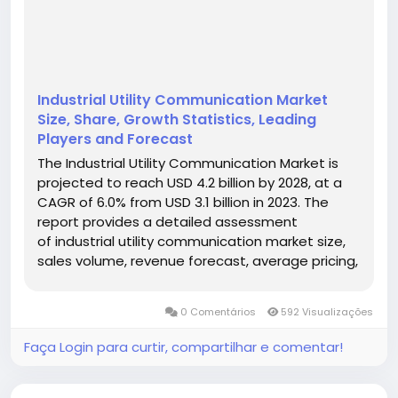
Industrial Utility Communication Market
Size, Share, Growth Statistics, Leading
Players and Forecast
The Industrial Utility Communication Market is
projected to reach USD 4.2 billion by 2028, at a
CAGR of 6.0% from USD 3.1 billion in 2023. The
report provides a detailed assessment
of industrial utility communication market size,
sales volume, revenue forecast, average pricing,
production capacity, competitive landscape,
regional opportunities, product segmentation,
0 Comentários
592 Visualizações
application demand,...
Faça Login para curtir, compartilhar e comentar!