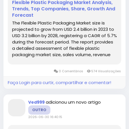
Flexible Plastic Packaging Market Analysis,
Trends, Top Companies, Share, Growth And
Forecast
The Flexible Plastic Packaging Market size is
projected to grow from USD 2.4 billion in 2023 to
USD 3.2 billion by 2028, registering a CAGR of 5.7%
during the forecast period. The report provides
a detailed assessment of flexible plastic
packaging market size, sales volume, revenue
forecast, average pricing, production capacity,
competitive landscape, regional opportunities,
0 Comentários
574 Visualizações
product...
Faça Login para curtir, compartilhar e comentar!
adicionou um novo artigo
Ved999
OUTRO
2026-06-30 16:40:15