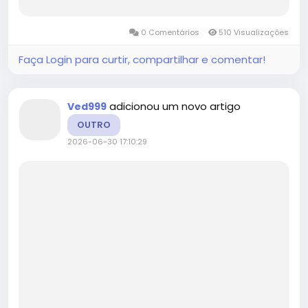
developments, target customer demographics,
products and applications, and other critical
0 Comentários
510 Visualizações
factors. The report also...
Faça Login para curtir, compartilhar e comentar!
adicionou um novo artigo
Ved999
OUTRO
2026-06-30 17:10:29