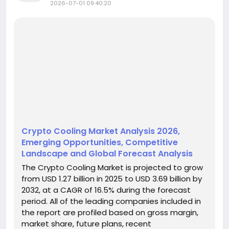
2026-07-01 09:40:20
Crypto Cooling Market Analysis 2026,
Emerging Opportunities, Competitive
Landscape and Global Forecast Analysis
The Crypto Cooling Market is projected to grow
from USD 1.27 billion in 2025 to USD 3.69 billion by
2032, at a CAGR of 16.5% during the forecast
period. All of the leading companies included in
the report are profiled based on gross margin,
market share, future plans, recent