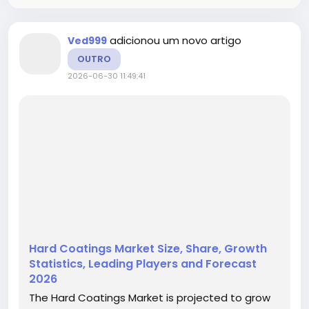
adicionou um novo artigo
Ved999
OUTRO
2026-06-30 11:49:41
Hard Coatings Market Size, Share, Growth
Statistics, Leading Players and Forecast
2026
The Hard Coatings Market is projected to grow