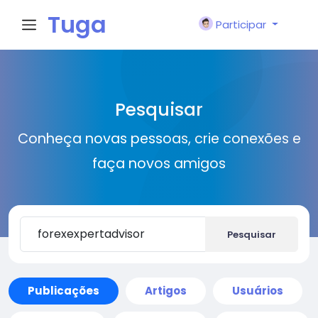
Tuga
Participar
Face
Pesquisar
Conheça novas pessoas, crie conexões e
faça novos amigos
Pesquisar
Publicações
Artigos
Usuários