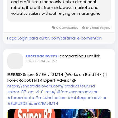
and profit simultaneously. Unlike directional
robots, it profits from sideways markets and
volatility spikes without relying on martingale.
0 Comentários
19 Visualizações
Faça Login para curtir, compartilhar e comentar!
compartilhou um link
thetradelovers1
2026-08-04 07:31:57
EURUSD Sniper 87 EA v1.0 MT4 (Works on Build 1471) |
Forex Robot | MT4 Expert Advisor @
https://thetradelovers.com/product/eurusd-
sniper-87-ea-v1-0-mt4/
#forexexpertadvisor
#forexrobots
#mt4indicators
#mt4expertadvisor
#EURUSDSniper87EAv1MT4