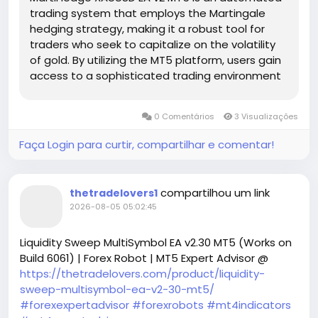
trading system that employs the Martingale
hedging strategy, making it a robust tool for
traders who seek to capitalize on the volatility
of gold. By utilizing the MT5 platform, users gain
access to a sophisticated trading environment
complete with advanced analytical capabilities.
This EA is tailored specifically for XAUUSD, which is
0 Comentários
3 Visualizações
known for its price fluctuations influenced by
market sentiments, economic data, and
Faça Login para curtir, compartilhar e comentar!
geopolitical events.
compartilhou um link
thetradelovers1
2026-08-05 05:02:45
Liquidity Sweep MultiSymbol EA v2.30 MT5 (Works on
Build 6061) | Forex Robot | MT5 Expert Advisor @
https://thetradelovers.com/product/liquidity-
sweep-multisymbol-ea-v2-30-mt5/
#forexexpertadvisor
#forexrobots
#mt4indicators