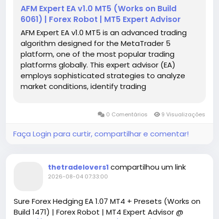
AFM Expert EA v1.0 MT5 (Works on Build
6061) | Forex Robot | MT5 Expert Advisor
AFM Expert EA v1.0 MT5 is an advanced trading
algorithm designed for the MetaTrader 5
platform, one of the most popular trading
platforms globally. This expert advisor (EA)
employs sophisticated strategies to analyze
market conditions, identify trading
opportunities, and execute trades
automatically. With its user-friendly interface,
0 Comentários
9 Visualizações
even novice traders can take advantage of
complex trading techniques without needing
Faça Login para curtir, compartilhar e comentar!
deep market knowledge.
compartilhou um link
thetradelovers1
2026-08-04 07:33:00
Sure Forex Hedging EA 1.07 MT4 + Presets (Works on
Build 1471) | Forex Robot | MT4 Expert Advisor @