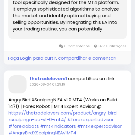
tool specifically designed for the MT4 platform.
It employs sophisticated algorithms to analyze
the market and identify optimal buying and
selling opportunities. By integrating this EA into
your trading routine, you can potentially
enhance your trading efficiency and maintain a
high level of discipline, which is crucial for long-
0 Comentários
14 Visualizações
term success in Forex trading.
Faça Login para curtir, compartilhar e comentar!
compartilhou um link
thetradelovers1
2026-08-04 07:29:19
Angry Bird XScalpingN EA v1.0 MT4 (Works on Build
1471) | Forex Robot | MT4 Expert Advisor @
https://thetradelovers.com/product/angry-bird-
xscalpingn-ea-v1-0-mt4/
#forexexpertadvisor
#forexrobots
#mt4indicators
#mt4expertadvisor
#AngryBirdXScalpingNEAv1MT4