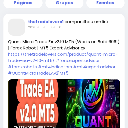
Páginas
Grupos
Eventos
compartilhou um link
thetradelovers1
2026-08-05 05:05:01
Quant Micro Trade EA v2.10 MT5 (Works on Build 6061)
| Forex Robot | MT5 Expert Advisor @
https://thetradelovers.com/product/quant-micro-
trade-ea-v2-10-mt5/
#forexexpertadvisor
#forexrobots
#mt4indicators
#mt4expertadvisor
#QuantMicroTradeEAv21MT5
THETRADELOVERS.COM