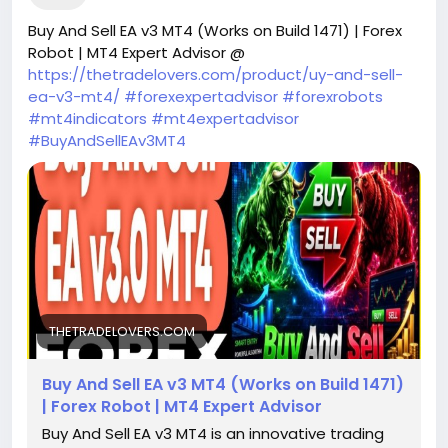
Buy And Sell EA v3 MT4 (Works on Build 1471) | Forex
Robot | MT4 Expert Advisor @
https://thetradelovers.com/product/uy-and-sell-
ea-v3-mt4/
#forexexpertadvisor
#forexrobots
#mt4indicators
#mt4expertadvisor
#BuyAndSellEAv3MT4
THETRADELOVERS.COM
Buy And Sell EA v3 MT4 (Works on Build 1471)
| Forex Robot | MT4 Expert Advisor
Buy And Sell EA v3 MT4 is an innovative trading