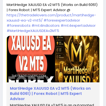
MartiHedge XAUUSD EA v2 MT5 (Works on Build 6061)
| Forex Robot | MT5 Expert Advisor @
https://thetradelovers.com/product/martihedge-
xauusd-ea-v2-mt5/
#forexexpertadvisor
#forexrobots
#mt4indicators
#mt4expertadvisor
#MartiHedgeXAUUSDEAv2MT5
THETRADELOVERS.COM
MartiHedge XAUUSD EA v2 MT5 (Works on
Build 6061) | Forex Robot | MT5 Expert
Advisor
MartiHedge XAUUSD EA v2 MT5 is an automated