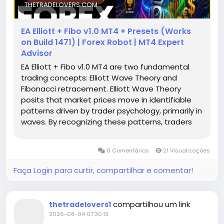
THETRADELOVERS.COM
EA Elliott + Fibo v1.0 MT4 + Presets (Works
on Build 1471) | Forex Robot | MT4 Expert
Advisor
EA Elliott + Fibo v1.0 MT4 are two fundamental
trading concepts: Elliott Wave Theory and
Fibonacci retracement. Elliott Wave Theory
posits that market prices move in identifiable
patterns driven by trader psychology, primarily in
waves. By recognizing these patterns, traders
can anticipate potential market movements.
On the other hand, Fibonacci retracement levels
0 Comentários
21 Visualizações
are invaluable for identifying potential reversal
points in price movements, thus allowing traders
Faça Login para curtir, compartilhar e comentar!
to plan their entries and exits with high precision.
compartilhou um link
thetradelovers1
2026-08-04 07:30:13