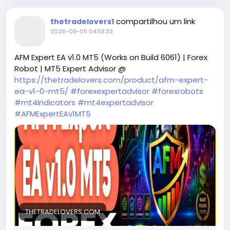
compartilhou um link
thetradelovers1
2026-08-05 04:58:33
AFM Expert EA v1.0 MT5 (Works on Build 6061) | Forex
Robot | MT5 Expert Advisor @
https://thetradelovers.com/product/afm-expert-
ea-v1-0-mt5/
#forexexpertadvisor
#forexrobots
#mt4indicators
#mt4expertadvisor
#AFMExpertEAv1MT5
THETRADELOVERS.COM