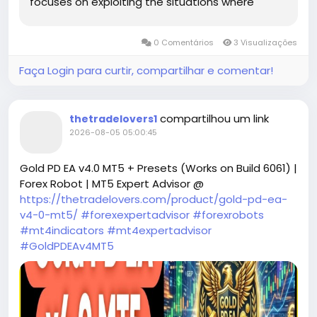
focuses on exploiting the situations where
traders can take advantage of fluctuations in
liquidity across multiple symbols. By identifying
0 Comentários
3 Visualizações
and acting on these moments, the EA aims to
maximize potential returns while mitigating risks.
Faça Login para curtir, compartilhar e comentar!
compartilhou um link
thetradelovers1
2026-08-05 05:00:45
Gold PD EA v4.0 MT5 + Presets (Works on Build 6061) |
Forex Robot | MT5 Expert Advisor @
https://thetradelovers.com/product/gold-pd-ea-
v4-0-mt5/
#forexexpertadvisor
#forexrobots
#mt4indicators
#mt4expertadvisor
#GoldPDEAv4MT5