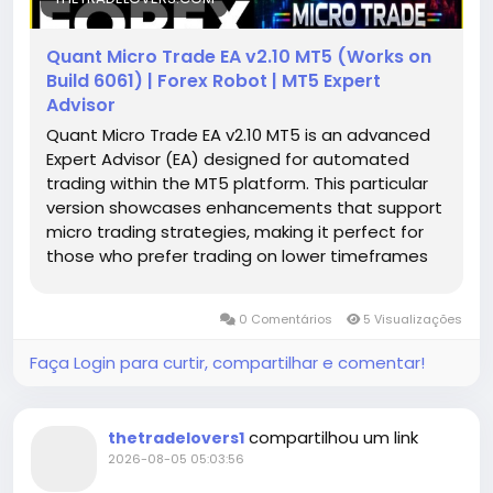
Quant Micro Trade EA v2.10 MT5 (Works on
Build 6061) | Forex Robot | MT5 Expert
Advisor
Quant Micro Trade EA v2.10 MT5 is an advanced
Expert Advisor (EA) designed for automated
trading within the MT5 platform. This particular
version showcases enhancements that support
micro trading strategies, making it perfect for
those who prefer trading on lower timeframes
and with smaller lot sizes. With its well-
structured algorithms, the EA aims to capitalize
0 Comentários
5 Visualizações
on minor price movements, which can lead to
significant profit potential when managed
Faça Login para curtir, compartilhar e comentar!
correctly.
compartilhou um link
thetradelovers1
2026-08-05 05:03:56