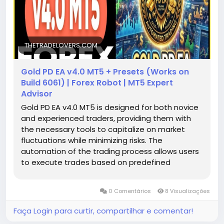
THETRADELOVERS.COM
Gold PD EA v4.0 MT5 + Presets (Works on
Build 6061) | Forex Robot | MT5 Expert
Advisor
Gold PD EA v4.0 MT5 is designed for both novice
and experienced traders, providing them with
the necessary tools to capitalize on market
fluctuations while minimizing risks. The
automation of the trading process allows users
to execute trades based on predefined
parameters established by sophisticated
algorithms. This makes it easier for traders to
0 Comentários
8 Visualizações
navigate the volatile nature of gold prices,
ultimately aiming for consistent profitability.
Faça Login para curtir, compartilhar e comentar!