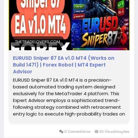
THETRADELOVERS.COM
EURUSD Sniper 87 EA v1.0 MT4 (Works on
Build 1471) | Forex Robot | MT4 Expert
Advisor
EURUSD Sniper 87 EA v1.0 MT4 is a precision-
based automated trading system designed
exclusively for the MetaTrader 4 platform. This
Expert Advisor employs a sophisticated trend-
following strategy combined with retracement
entry logic to execute high-probability trades on
the EURUSD currency pair. Operating on the M15
timeframe, the EA adopts a "one-shot" trading
0 Comentários
20 Visualizações
approach, opening a single position per signal