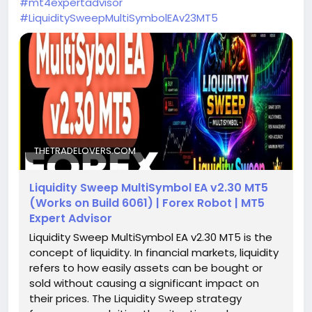
#mt4expertadvisor
#LiquiditySweepMultiSymbolEAv23MT5
THETRADELOVERS.COM
Liquidity Sweep MultiSymbol EA v2.30 MT5
(Works on Build 6061) | Forex Robot | MT5
Expert Advisor
Liquidity Sweep MultiSymbol EA v2.30 MT5 is the
concept of liquidity. In financial markets, liquidity
refers to how easily assets can be bought or
sold without causing a significant impact on
their prices. The Liquidity Sweep strategy