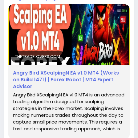
THETRADELOVERS.COM
Angry Bird XScalpingN EA v1.0 MT4 (Works
on Build 1471) | Forex Robot | MT4 Expert
Advisor
Angry Bird XScalpingN EA v1.0 MT4 is an advanced
trading algorithm designed for scalping
strategies in the Forex market. Scalping involves
making numerous trades throughout the day to
capture small price movements. This requires a
fast and responsive trading approach, which is
precisely what this EA offers. Compatible with