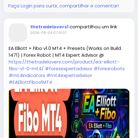
with clearly defined Stop Loss and Take Profit
Faça Login para curtir, compartilhar e comentar!
levels. Unlike many aggressive EAs, it completely
avoids martingale and grid strategies, making it
a safer choice for traders who prioritize capital
compartilhou um link
thetradelovers1
preservation. The EURUSD Sniper 87 EA V1.0 is
2026-08-04 07:31:07
engineered to wait patiently for optimal market
conditions, executing trades with sniper-like
EA Elliott + Fibo v1.0 MT4 + Presets (Works on Build
precision during high-volatility sessions to
1471) | Forex Robot | MT4 Expert Advisor @
maximize success rates.
https://thetradelovers.com/product/ea-elliott-
fibo-v1-0-mt4/
#forexexpertadvisor
#forexrobots
#mt4indicators
#mt4expertadvisor
#EAEliottFibov1MT4