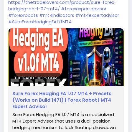
https://thetradelovers.com/product/sure-forex-
hedging-ea-1-07-mt4/
#forexexpertadvisor
#forexrobots
#mt4indicators
#mt4expertadvisor
#SureForexHedgingEA17fMT4
THETRADELOVERS.COM
Sure Forex Hedging EA 1.07 MT4 + Presets
(Works on Build 1471) | Forex Robot | MT4
Expert Advisor
Sure Forex Hedging EA 1.07 MT4 is a specialized
MT4 Expert Advisor that uses a dual-position
hedging mechanism to lock floating drawdown