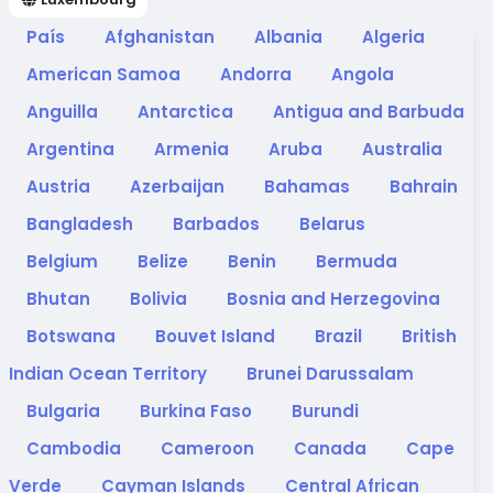
País
Afghanistan
Albania
Algeria
American Samoa
Andorra
Angola
Anguilla
Antarctica
Antigua and Barbuda
Argentina
Armenia
Aruba
Australia
Austria
Azerbaijan
Bahamas
Bahrain
Bangladesh
Barbados
Belarus
Belgium
Belize
Benin
Bermuda
Bhutan
Bolivia
Bosnia and Herzegovina
Botswana
Bouvet Island
Brazil
British
Indian Ocean Territory
Brunei Darussalam
Bulgaria
Burkina Faso
Burundi
Cambodia
Cameroon
Canada
Cape
Verde
Cayman Islands
Central African