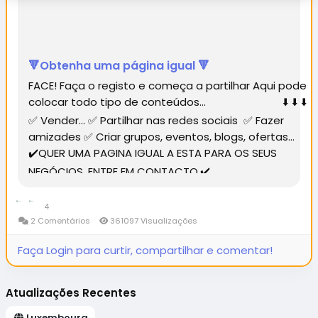
🔻Obtenha uma página igual 🔻
FACE! Faça o registo e começa a partilhar Aqui pode
colocar todo tipo de conteúdos... ⬇️ ⬇️ ⬇️
✅ Vender... ✅ Partilhar nas redes sociais ✅ Fazer
amizades ✅ Criar grupos, eventos, blogs, ofertas...
✔️QUER UMA PAGINA IGUAL A ESTA PARA OS SEUS
NEGÓCIOS, ENTRE EM CONTACTO.✔️...
4
2 Comentários
361097 Visualizações
Faça Login para curtir, compartilhar e comentar!
Atualizações Recentes
Luxembourg