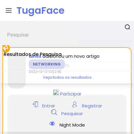
TugaFace
Postagens promovidas
Resultados de Pesquisa
adicionou um novo artigo
dinox
NETWORKING
2023-12-13 13:52:45
Veja todos os resultados
Participar
Entrar
Registrar
Pesquisar
Night Mode