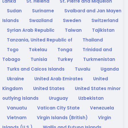
Lanka
St. Helena
St. Pierre and Miquelon
Sudan
Suriname
Svalbard and Jan Mayen
Islands
Swaziland
Sweden
Switzerland
Syrian Arab Republic
Taiwan
Tajikistan
Tanzania, United Republic of
Thailand
Togo
Tokelau
Tonga
Trinidad and
Tobago
Tunisia
Turkey
Turkmenistan
Turks and Caicos Islands
Tuvalu
Uganda
Ukraine
United Arab Emirates
United
Kingdom
United States
United States minor
outlying islands
Uruguay
Uzbekistan
Vanuatu
Vatican City State
Venezuela
Vietnam
Virgin Islands (British)
Virgin
Islands (U.S.)
Wallis and Futuna Islands