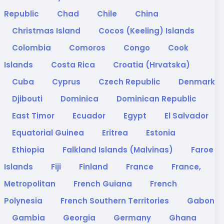
Republic
Chad
Chile
China
Christmas Island
Cocos (Keeling) Islands
Colombia
Comoros
Congo
Cook
Islands
Costa Rica
Croatia (Hrvatska)
Cuba
Cyprus
Czech Republic
Denmark
Djibouti
Dominica
Dominican Republic
East Timor
Ecuador
Egypt
El Salvador
Equatorial Guinea
Eritrea
Estonia
Ethiopia
Falkland Islands (Malvinas)
Faroe
Islands
Fiji
Finland
France
France,
Metropolitan
French Guiana
French
Polynesia
French Southern Territories
Gabon
Gambia
Georgia
Germany
Ghana