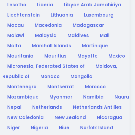
Lesotho
Liberia
Libyan Arab Jamahiriya
Liechtenstein
Lithuania
Luxembourg
Macau
Macedonia
Madagascar
Malawi
Malaysia
Maldives
Mali
Malta
Marshall Islands
Martinique
Mauritania
Mauritius
Mayotte
Mexico
Micronesia, Federated States of
Moldova,
Republic of
Monaco
Mongolia
Montenegro
Montserrat
Morocco
Mozambique
Myanmar
Namibia
Nauru
Nepal
Netherlands
Netherlands Antilles
New Caledonia
New Zealand
Nicaragua
Niger
Nigeria
Niue
Norfolk Island