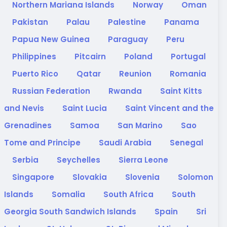
Northern Mariana Islands
Norway
Oman
Pakistan
Palau
Palestine
Panama
Papua New Guinea
Paraguay
Peru
Philippines
Pitcairn
Poland
Portugal
Puerto Rico
Qatar
Reunion
Romania
Russian Federation
Rwanda
Saint Kitts
and Nevis
Saint Lucia
Saint Vincent and the
Grenadines
Samoa
San Marino
Sao
Tome and Principe
Saudi Arabia
Senegal
Serbia
Seychelles
Sierra Leone
Singapore
Slovakia
Slovenia
Solomon
Islands
Somalia
South Africa
South
Georgia South Sandwich Islands
Spain
Sri