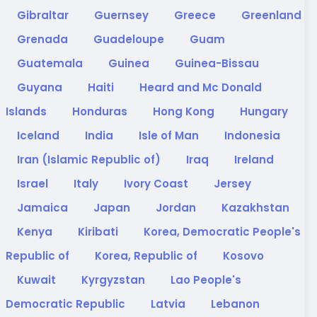
Gibraltar
Guernsey
Greece
Greenland
Grenada
Guadeloupe
Guam
Guatemala
Guinea
Guinea-Bissau
Guyana
Haiti
Heard and Mc Donald
Islands
Honduras
Hong Kong
Hungary
Iceland
India
Isle of Man
Indonesia
Iran (Islamic Republic of)
Iraq
Ireland
Israel
Italy
Ivory Coast
Jersey
Jamaica
Japan
Jordan
Kazakhstan
Kenya
Kiribati
Korea, Democratic People's
Republic of
Korea, Republic of
Kosovo
Kuwait
Kyrgyzstan
Lao People's
Democratic Republic
Latvia
Lebanon