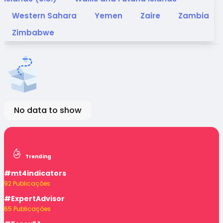
Western Sahara
Yemen
Zaire
Zambia
Zimbabwe
No data to show
Trending
#mt4indicators
92 Publicações
#ExpertAdvisor
65 Publicações