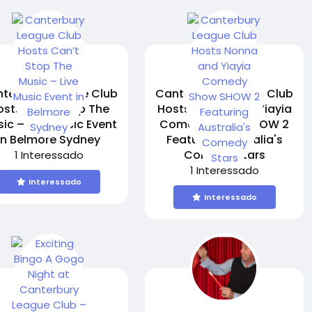
terbury League Club
Canterbury League Club
osts Can’t Stop The
Hosts Nonna and Yiayia
ic – Live Music Event
Comedy Show SHOW 2
in Belmore Sydney
Featuring Australia's
Comedy Stars
1 Interessado
1 Interessado
Interessado
Interessado