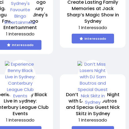
citing Bingo A Gogo
Create Lasting Family
ight at Canterbury
Memories at Jack
ague Club – Sydney's
Sharp’s Magic Show in
Favourite Bingo
Sydney
Entertainment
1 Interessado
1 Interessado
Interessado
Interessado
perience Benny Black
Don’t Miss Lasers Night
Live in Sydney:
with DJ Sam Boutros
terbury League Club
and Special Guest Nick
Events
Skitz in Sydney
1 Interessado
1 Interessado