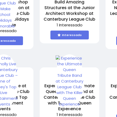
Kids Workshop
Build Amazing
Ex
2nd Session at
Structures at the Junior
N
y League Club
Architect Workshop at
Le
hool Holidays
Canterbury League Club
orable
1 Interessado
teressado
Interessado
teressado
nolly Live at
Experience the Ultimate
Ex
y League Club
Queen Tribute Band at
 Sydney's Top
Canterbury League Club
Can
tertainment
with The Killer Queen
vents
Experience
teressado
1 Interessado