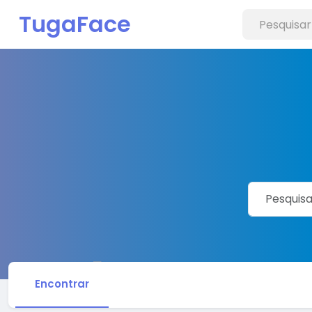
TugaFace
Encontrar