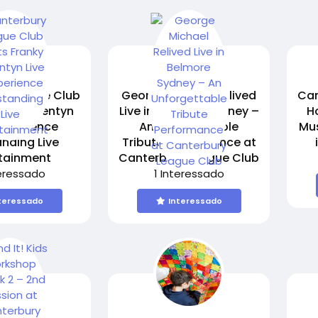
y League Club
George Michael Relived
Can
anky Valentyn
Live in Belmore Sydney –
H
 Experience
An Unforgettable
Mus
nding Live
Tribute Performance at
rtainment
Canterbury League Club
teressado
1 Interessado
teressado
Interessado