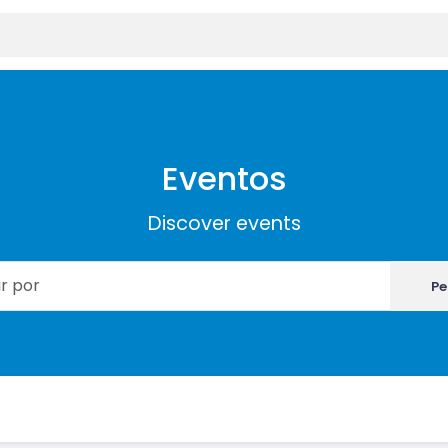
Eventos
Discover events
Pe