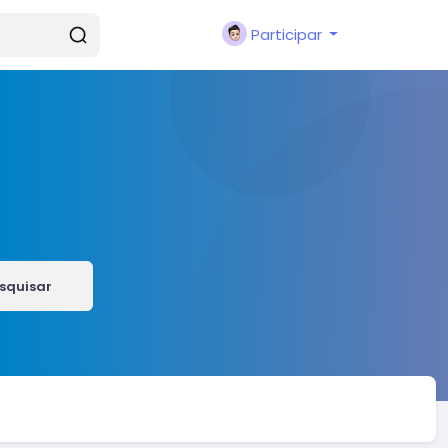
Participar
squisar