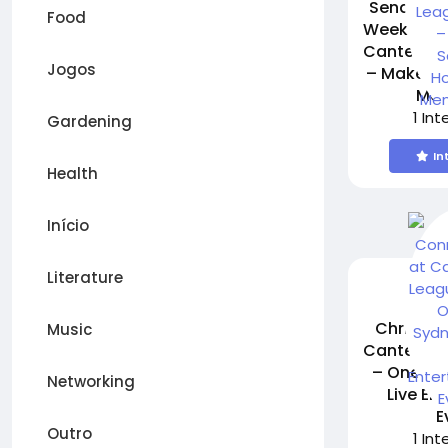
Send It! 
Food
Week 2 – 
Canterbur
Jogos
– Make Sc
Mem
1 In
Gardening
In
Health
Início
Literature
Chris Con
Music
Canterbur
– One of
Networking
Live En
E
Outro
1 In