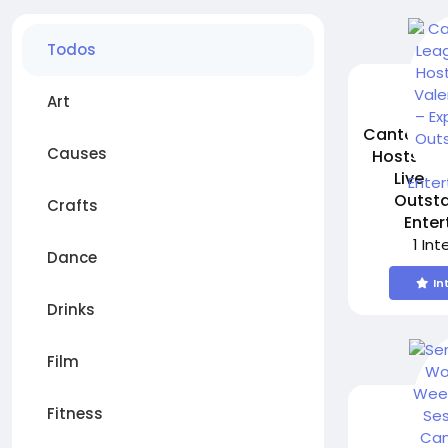
Todos
Art
Canterbur
Causes
Hosts Fr
Live –
Outsta
Crafts
Ente
1 In
Dance
In
Drinks
Film
Fitness