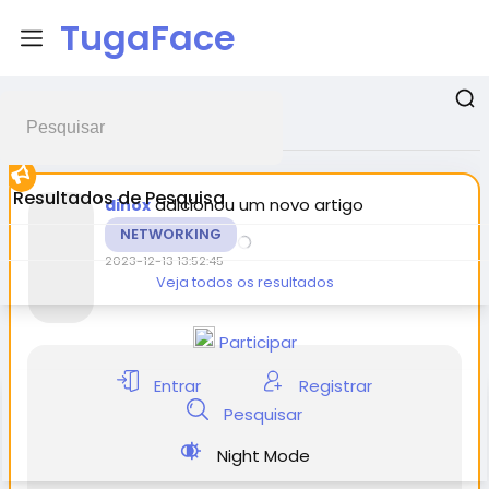
TugaFace
Postagens promovidas
Resultados de Pesquisa
adicionou um novo artigo
dinox
NETWORKING
2023-12-13 13:52:45
Veja todos os resultados
Participar
Entrar
Registrar
Pesquisar
Night Mode