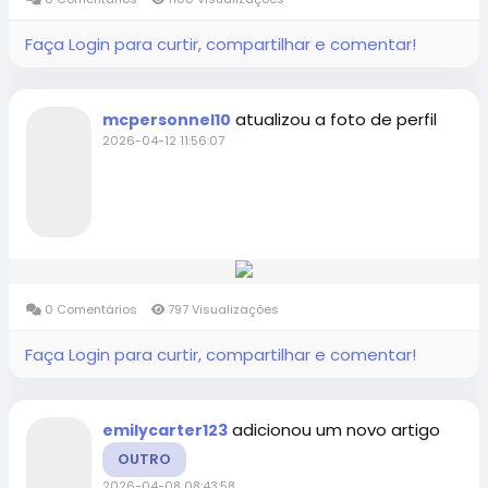
Faça Login para curtir, compartilhar e comentar!
atualizou a foto de perfil
mcpersonnel10
2026-04-12 11:56:07
0 Comentários
797 Visualizações
Faça Login para curtir, compartilhar e comentar!
adicionou um novo artigo
emilycarter123
OUTRO
2026-04-08 08:43:58