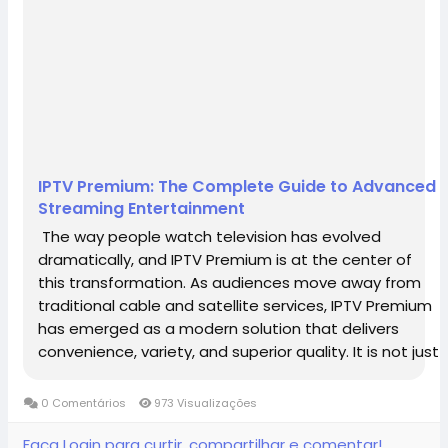
IPTV Premium: The Complete Guide to Advanced
Streaming Entertainment
The way people watch television has evolved
dramatically, and IPTV Premium is at the center of
this transformation. As audiences move away from
traditional cable and satellite services, IPTV Premium
has emerged as a modern solution that delivers
convenience, variety, and superior quality. It is not just
a replacement for traditional TV but a complete
upgrade that aligns with the...
0 Comentários
973 Visualizações
Faça Login para curtir, compartilhar e comentar!