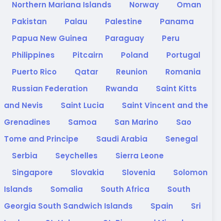
Northern Mariana Islands
Norway
Oman
Pakistan
Palau
Palestine
Panama
Papua New Guinea
Paraguay
Peru
Philippines
Pitcairn
Poland
Portugal
Puerto Rico
Qatar
Reunion
Romania
Russian Federation
Rwanda
Saint Kitts
and Nevis
Saint Lucia
Saint Vincent and the
Grenadines
Samoa
San Marino
Sao
Tome and Principe
Saudi Arabia
Senegal
Serbia
Seychelles
Sierra Leone
Singapore
Slovakia
Slovenia
Solomon
Islands
Somalia
South Africa
South
Georgia South Sandwich Islands
Spain
Sri