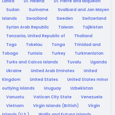
Lanka
St. Helena
St. Pierre and Miquelon
Sudan
Suriname
Svalbard and Jan Mayen
Islands
Swaziland
Sweden
Switzerland
Syrian Arab Republic
Taiwan
Tajikistan
Tanzania, United Republic of
Thailand
Togo
Tokelau
Tonga
Trinidad and
Tobago
Tunisia
Turkey
Turkmenistan
Turks and Caicos Islands
Tuvalu
Uganda
Ukraine
United Arab Emirates
United
Kingdom
United States
United States minor
outlying islands
Uruguay
Uzbekistan
Vanuatu
Vatican City State
Venezuela
Vietnam
Virgin Islands (British)
Virgin
Islands (U.S.)
Wallis and Futuna Islands