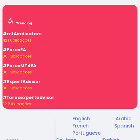
Trending
#mt4indicators
112 Publicações
#ForexEA
80 Publicações
#ForexMT4EA
80 Publicações
#ExpertAdvisor
80 Publicações
#forexexpertadvisor
32 Publicações
English
Arabic
French
Spanish
Portuguese