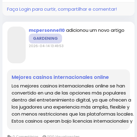
Faça Login para curtir, compartilhar e comentar!
adicionou um novo artigo
mcpersonnel10
GARDENING
2026-04-14 13:49:53
Mejores casinos internacionales online
Los mejores casinos internacionales online se han
convertido en una de las opciones más populares
dentro del entretenimiento digital, ya que ofrecen a
los jugadores una experiencia más amplia, flexible y
con menos restricciones que las plataformas locales.
Estos casinos operan bajo licencias internacionales y
destacan por su enorme variedad de juegos, bonos
atractivos,...
0 Comentários
1100 Visualizações