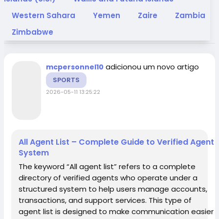
Western Sahara
Yemen
Zaire
Zambia
Zimbabwe
adicionou um novo artigo
mcpersonnel10
SPORTS
2026-05-11 13:25:22
All Agent List – Complete Guide to Verified Agent
System
The keyword “All agent list” refers to a complete
directory of verified agents who operate under a
structured system to help users manage accounts,
transactions, and support services. This type of
agent list is designed to make communication easier