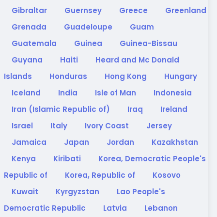
Gibraltar
Guernsey
Greece
Greenland
Grenada
Guadeloupe
Guam
Guatemala
Guinea
Guinea-Bissau
Guyana
Haiti
Heard and Mc Donald
Islands
Honduras
Hong Kong
Hungary
Iceland
India
Isle of Man
Indonesia
Iran (Islamic Republic of)
Iraq
Ireland
Israel
Italy
Ivory Coast
Jersey
Jamaica
Japan
Jordan
Kazakhstan
Kenya
Kiribati
Korea, Democratic People's
Republic of
Korea, Republic of
Kosovo
Kuwait
Kyrgyzstan
Lao People's
Democratic Republic
Latvia
Lebanon