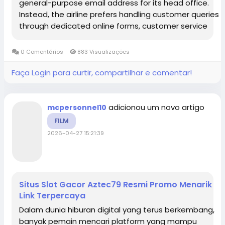
general-purpose email address for its head office.
Instead, the airline prefers handling customer queries
through dedicated online forms, customer service
numbers, and specific departmental contacts to
ensure faster and more...
0 Comentários
883 Visualizações
Faça Login para curtir, compartilhar e comentar!
adicionou um novo artigo
mcpersonnel10
FILM
2026-04-27 15:21:39
Situs Slot Gacor Aztec79 Resmi Promo Menarik
Link Terpercaya
Dalam dunia hiburan digital yang terus berkembang,
banyak pemain mencari platform yang mampu