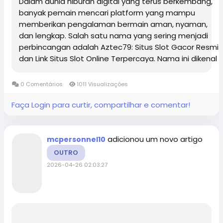
Dalam dunia hiburan digital yang terus berkembang,
banyak pemain mencari platform yang mampu
memberikan pengalaman bermain aman, nyaman,
dan lengkap. Salah satu nama yang sering menjadi
perbincangan adalah Aztec79: Situs Slot Gacor Resmi
dan Link Situs Slot Online Terpercaya. Nama ini dikenal
luas karena menghadirkan beragam pilihan
permainan modern dengan sistem yang stabil,...
0 Comentários
1011 Visualizações
Faça Login para curtir, compartilhar e comentar!
adicionou um novo artigo
mcpersonnel10
OUTRO
2026-04-26 02:03:27