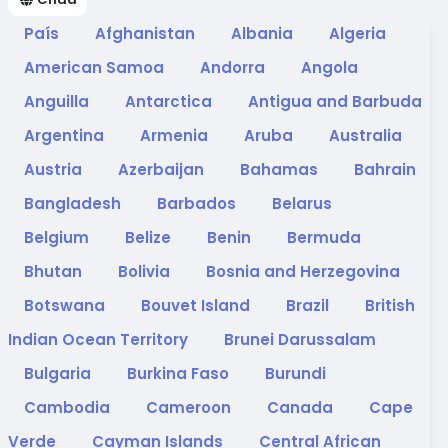
País
Afghanistan
Albania
Algeria
American Samoa
Andorra
Angola
Anguilla
Antarctica
Antigua and Barbuda
Argentina
Armenia
Aruba
Australia
Austria
Azerbaijan
Bahamas
Bahrain
Bangladesh
Barbados
Belarus
Belgium
Belize
Benin
Bermuda
Bhutan
Bolivia
Bosnia and Herzegovina
Botswana
Bouvet Island
Brazil
British
Indian Ocean Territory
Brunei Darussalam
Bulgaria
Burkina Faso
Burundi
Cambodia
Cameroon
Canada
Cape
Verde
Cayman Islands
Central African