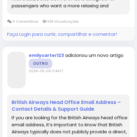
passengers who want a more relaxing and
convenient flying experience without paying the
higher cost of a premium cabin. Delta...
0 Comentários
938 Visualizações
Faça Login para curtir, compartilhar e comentar!
adicionou um novo artigo
emilycarter123
OUTRO
2026-05-06 11:44:17
British Airways Head Office Email Address –
Contact Details & Support Guide
If you are looking for the British Airways head office
email address, it’s important to know that British
Airways typically does not publicly provide a direct,