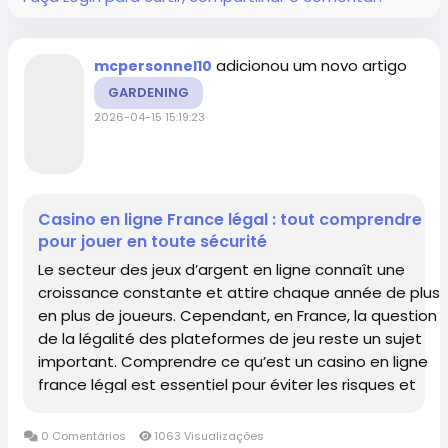
adicionou um novo artigo
mcpersonnel10
GARDENING
2026-04-15 15:19:23
Casino en ligne France légal : tout comprendre
pour jouer en toute sécurité
Le secteur des jeux d’argent en ligne connaît une
croissance constante et attire chaque année de plus
en plus de joueurs. Cependant, en France, la question
de la légalité des plateformes de jeu reste un sujet
important. Comprendre ce qu’est un casino en ligne
france légal est essentiel pour éviter les risques et
profiter d’une...
0 Comentários
1063 Visualizações