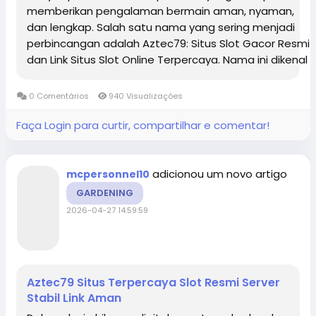
memberikan pengalaman bermain aman, nyaman,
dan lengkap. Salah satu nama yang sering menjadi
perbincangan adalah Aztec79: Situs Slot Gacor Resmi
dan Link Situs Slot Online Terpercaya. Nama ini dikenal
luas karena menghadirkan beragam pilihan
permainan modern dengan sistem yang stabil,...
0 Comentários
940 Visualizações
Faça Login para curtir, compartilhar e comentar!
adicionou um novo artigo
mcpersonnel10
GARDENING
2026-04-27 14:59:59
Aztec79 Situs Terpercaya Slot Resmi Server
Stabil Link Aman