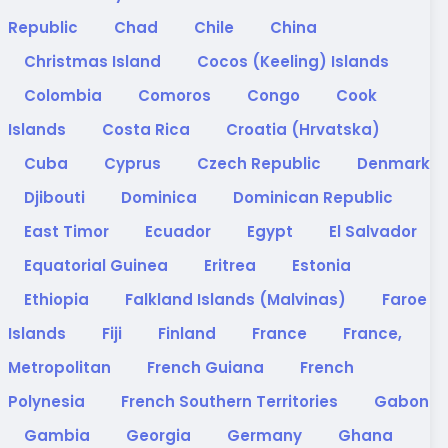
Republic
Chad
Chile
China
Christmas Island
Cocos (Keeling) Islands
Colombia
Comoros
Congo
Cook
Islands
Costa Rica
Croatia (Hrvatska)
Cuba
Cyprus
Czech Republic
Denmark
Djibouti
Dominica
Dominican Republic
East Timor
Ecuador
Egypt
El Salvador
Equatorial Guinea
Eritrea
Estonia
Ethiopia
Falkland Islands (Malvinas)
Faroe
Islands
Fiji
Finland
France
France,
Metropolitan
French Guiana
French
Polynesia
French Southern Territories
Gabon
Gambia
Georgia
Germany
Ghana