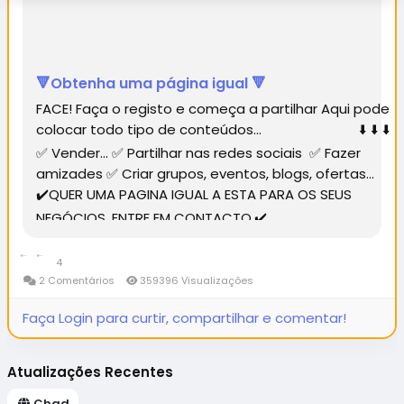
🔻Obtenha uma página igual 🔻
FACE! Faça o registo e começa a partilhar Aqui pode
colocar todo tipo de conteúdos... ⬇️ ⬇️ ⬇️
✅ Vender... ✅ Partilhar nas redes sociais ✅ Fazer
amizades ✅ Criar grupos, eventos, blogs, ofertas...
✔️QUER UMA PAGINA IGUAL A ESTA PARA OS SEUS
NEGÓCIOS, ENTRE EM CONTACTO.✔️...
4
2 Comentários
359396 Visualizações
Faça Login para curtir, compartilhar e comentar!
Atualizações Recentes
Chad