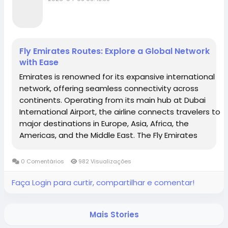
Fly Emirates Routes: Explore a Global Network
with Ease
Emirates is renowned for its expansive international
network, offering seamless connectivity across
continents. Operating from its main hub at Dubai
International Airport, the airline connects travelers to
major destinations in Europe, Asia, Africa, the
Americas, and the Middle East. The Fly Emirates
routes cover over 100 destinations worldwide,
including popular cities like London, New York,...
0 Comentários
982 Visualizações
Faça Login para curtir, compartilhar e comentar!
Mais Stories