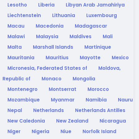
Lesotho
Liberia
Libyan Arab Jamahiriya
Liechtenstein
Lithuania
Luxembourg
Macau
Macedonia
Madagascar
Malawi
Malaysia
Maldives
Mali
Malta
Marshall Islands
Martinique
Mauritania
Mauritius
Mayotte
Mexico
Micronesia, Federated States of
Moldova,
Republic of
Monaco
Mongolia
Montenegro
Montserrat
Morocco
Mozambique
Myanmar
Namibia
Nauru
Nepal
Netherlands
Netherlands Antilles
New Caledonia
New Zealand
Nicaragua
Niger
Nigeria
Niue
Norfolk Island