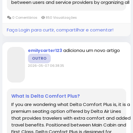
between users and service providers by organizing all
agents into a single, accessible system. In many
platforms, especially those using...
0 Comentários
850 Visualizações
Faça Login para curtir, compartilhar e comentar!
adicionou um novo artigo
emilycarter123
OUTRO
2026-05-07 06:38:35
What Is Delta Comfort Plus?
If you are wondering what Delta Comfort Plus is, it is a
premium seating option offered by Delta Air Lines
that provides travelers with extra comfort and added
travel benefits. Positioned between Main Cabin and
First Class, Delta Comfort Plus is designed for