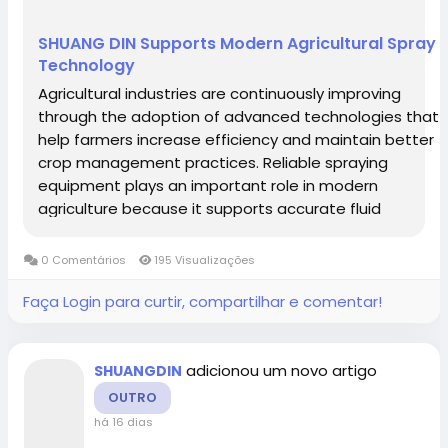
Lesotho
Liberia
Libyan Arab Jamahiriya
SHUANG DIN Supports Modern Agricultural Spray
Liechtenstein
Lithuania
Luxembourg
Technology
Macau
Macedonia
Madagascar
Agricultural industries are continuously improving
through the adoption of advanced technologies that
Malawi
Malaysia
Maldives
Mali
help farmers increase efficiency and maintain better
Malta
Marshall Islands
Martinique
crop management practices. Reliable spraying
Mauritania
equipment plays an important role in modern
Mauritius
Mayotte
Mexico
agriculture because it supports accurate fluid
Micronesia, Federated States of
Moldova,
application and stable operational processes. From
Republic of
Monaco
Mongolia
small cultivation areas to large commercial farms,...
0 Comentários
195 Visualizações
Montenegro
Montserrat
Morocco
Faça Login para curtir, compartilhar e comentar!
Mozambique
Myanmar
Namibia
Nauru
Nepal
Netherlands
Netherlands Antilles
adicionou um novo artigo
SHUANGDIN
New Caledonia
New Zealand
Nicaragua
OUTRO
Niger
Nigeria
Niue
Norfolk Island
há 16 dias