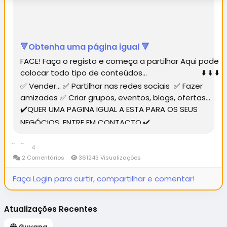
🔻Obtenha uma página igual 🔻
FACE! Faça o registo e começa a partilhar Aqui pode
colocar todo tipo de conteúdos... ⬇️ ⬇️ ⬇️
✅ Vender... ✅ Partilhar nas redes sociais ✅ Fazer
amizades ✅ Criar grupos, eventos, blogs, ofertas...
✔️QUER UMA PAGINA IGUAL A ESTA PARA OS SEUS
NEGÓCIOS, ENTRE EM CONTACTO.✔️...
4
2 Comentários
361243 Visualizações
Faça Login para curtir, compartilhar e comentar!
Atualizações Recentes
Guyana