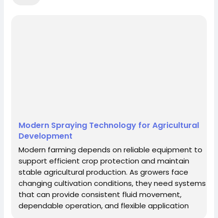
Republic
Chad
Chile
China
Christmas Island
Cocos (Keeling) Islands
Colombia
Comoros
Congo
Cook
Islands
Costa Rica
Croatia (Hrvatska)
Cuba
Cyprus
Czech Republic
Denmark
Djibouti
Dominica
Dominican Republic
East Timor
Ecuador
Egypt
El Salvador
Modern Spraying Technology for Agricultural
Equatorial Guinea
Eritrea
Estonia
Development
Ethiopia
Falkland Islands (Malvinas)
Faroe
Modern farming depends on reliable equipment to
support efficient crop protection and maintain
Islands
Fiji
Finland
France
France,
stable agricultural production. As growers face
Metropolitan
French Guiana
French
changing cultivation conditions, they need systems
that can provide consistent fluid movement,
Polynesia
French Southern Territories
Gabon
dependable operation, and flexible application
Gambia
Georgia
Germany
Ghana
capabilities. Effective spraying technology plays an