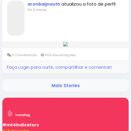
atualizou a foto de perfil
aronbaijnauth
há 8 meses
0 Comentários
804 Visualizações
Faça Login para curtir, compartilhar e comentar!
Mais Stories
Trending
#mt4indicators
92 Publicações