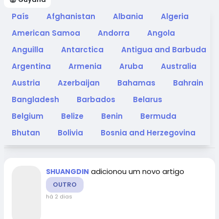
País
Afghanistan
Albania
Algeria
American Samoa
Andorra
Angola
Anguilla
Antarctica
Antigua and Barbuda
Argentina
Armenia
Aruba
Australia
Austria
Azerbaijan
Bahamas
Bahrain
Bangladesh
Barbados
Belarus
Belgium
Belize
Benin
Bermuda
Bhutan
Bolivia
Bosnia and Herzegovina
Botswana
Bouvet Island
Brazil
British
Indian Ocean Territory
Brunei Darussalam
adicionou um novo artigo
SHUANGDIN
Bulgaria
Burkina Faso
Burundi
OUTRO
há 2 dias
Cambodia
Cameroon
Canada
Cape
Verde
Cayman Islands
Central African