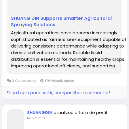
Western Sahara
Yemen
Zaire
Zambia
SHUANG DIN Supports Smarter Agricultural
Zimbabwe
Spraying Solutions
Agricultural operations have become increasingly
sophisticated as farmers seek equipment capable of
delivering consistent performance while adapting to
diverse cultivation methods. Reliable liquid
distribution is essential for maintaining healthy crops,
improving operational efficiency, and supporting
responsible resource management. Within today's
advanced spraying systems, the Sprayer...
0 Comentários
379 Visualizações
Faça Login para curtir, compartilhar e comentar!
atualizou a foto de perfil
SHUANGDIN
há um mês