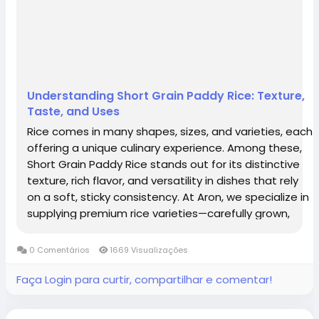
Understanding Short Grain Paddy Rice: Texture,
Taste, and Uses
Rice comes in many shapes, sizes, and varieties, each
offering a unique culinary experience. Among these,
Short Grain Paddy Rice stands out for its distinctive
texture, rich flavor, and versatility in dishes that rely
on a soft, sticky consistency. At Aron, we specialize in
supplying premium rice varieties—carefully grown,
harvested, and processed to meet global standards.
Short grain...
0 Comentários
1669 Visualizações
Faça Login para curtir, compartilhar e comentar!