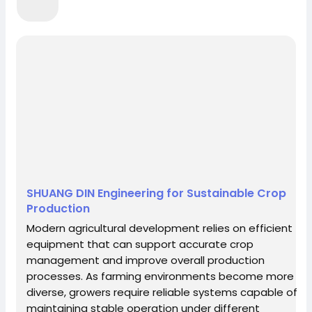
Northern Mariana Islands
Norway
Oman
Pakistan
Palau
Palestine
Panama
Papua New Guinea
Paraguay
Peru
Philippines
Pitcairn
Poland
Portugal
Puerto Rico
Qatar
Reunion
Romania
Russian Federation
Rwanda
Saint Kitts
and Nevis
Saint Lucia
Saint Vincent and the
Grenadines
Samoa
San Marino
Sao
SHUANG DIN Engineering for Sustainable Crop
Tome and Principe
Saudi Arabia
Senegal
Production
Serbia
Seychelles
Sierra Leone
Modern agricultural development relies on efficient
Singapore
Slovakia
Slovenia
Solomon
equipment that can support accurate crop
management and improve overall production
Islands
Somalia
South Africa
South
processes. As farming environments become more
Georgia South Sandwich Islands
Spain
Sri
diverse, growers require reliable systems capable of
maintaining stable operation under different