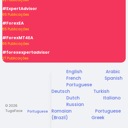
#ExpertAdvisor
65 Publicações
#ForexEA
65 Publicações
#ForexMT4EA
65 Publicações
#forexexpertadvisor
27 Publicações
English
Arabic
French
Spanish
Portuguese
Deutsch
Turkish
Dutch
Italiano
Russian
© 2026
Romaian
Portuguese
TugaFace
Portuguese
(Brazil)
Greek