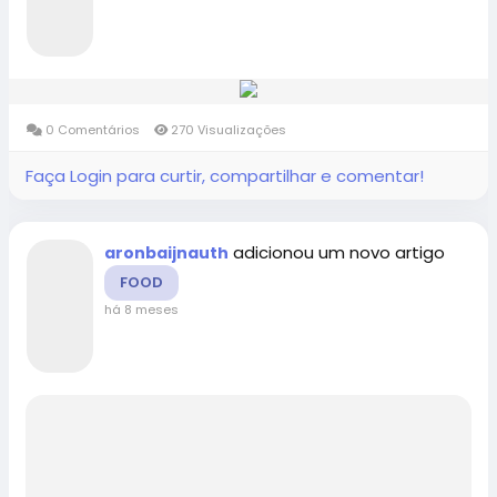
0 Comentários
270 Visualizações
Faça Login para curtir, compartilhar e comentar!
adicionou um novo artigo
aronbaijnauth
FOOD
há 8 meses