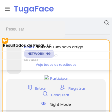
TugaFace
Postagens promovidas
Resultados de Pesquisa
adicionou um novo artigo
dinox
NETWORKING
há 3 anos
Veja todos os resultados
Participar
Entrar
Registrar
Pesquisar
Night Mode