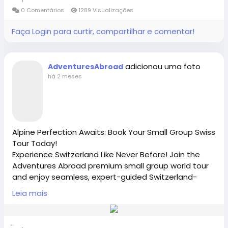
https://x.com/AdventuresAbr
0 Comentários
1289 Visualizações
https://www.adventures-abroad.com
Faça Login para curtir, compartilhar e comentar!
#adventuresabroad
#smallgrouptour
#fyp
#fypシ
sales@adventures-abroad.com
#bhfyp
#fypage
#fypシ
゚viral
#fypreels
#fypp
#fypviral
#fyppage
@everyone
adicionou uma foto
AdventuresAbroad
Connect with Adventures Abroad online:
#adventuresabroadtravel
#smallgrouptours
há 2 meses
Facebook |
/
https://www.facebook.com/adventuresabroad
Alpine Perfection Awaits: Book Your Small Group Swiss
Tour Today!
Threads |
https://www.threads.net/@adventuresab…
Experience Switzerland Like Never Before! Join the
Adventures Abroad premium small group world tour
and enjoy seamless, expert-guided Switzerland-
tours by scenic rail and foot. As the best
Instagram | / adventuresabroadtravel
Leia mais
International Tour Operator [Richmond-BC Canada],
we offer the perfect, secure Travel groups for solo
travelers and active seniors. Book your bucket-list
https://x.com/AdventuresAbr