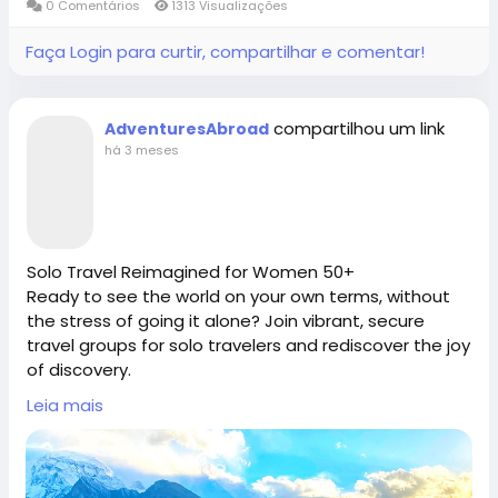
#fypviral
#fyppage
@everyone
0 Comentários
1313 Visualizações
enjoy seamless, safe, and unforgettable
Connect with Adventures Abroad online:
#adventuresabroadtravel
#smallgrouptours
international tours—Book your ultimate travel tours
Faça Login para curtir, compartilhar e comentar!
packages today.
Facebook |
/
https://www.facebook.com/adventuresabroad
Adventures Abroad -Best small group World tours
compartilhou um link
AdventuresAbroad
(Richmond-BC Canada )
há 3 meses
Explore 158 countries on well organized small group
Threads |
https://www.threads.net/@adventuresab…
tours with excellent tour leaders — just like 50,000+
travellers have.
Creating extraordinary travel experiences since 1987
Solo Travel Reimagined for Women 50+
Instagram | / adventuresabroadtravel
Ready to see the world on your own terms, without
the stress of going it alone? Join vibrant, secure
Visit Us in Richmond: #2148 - 20800 Westminster
travel groups for solo travelers and rediscover the joy
https://x.com/AdventuresAbr
Hwy, Richmond, BC.
of discovery.
Adventures Abroad, the premier Best International
Contact Us: 1-855-729-8935 /1-855-576-1836
Leia mais
Tour Operator [ Richmond-BC Canada], specializes in
#adventuresabroad
#smallgrouptour
#fyp
#fypシ
premium, hassle-free small group world tour
#bhfyp
#fypage
#fypシ
゚viral
#fypreels
#fypp
itineraries designed specifically for independent
https://www.adventures-abroad.com
#fypviral
#fyppage
@everyone
mature explorers.