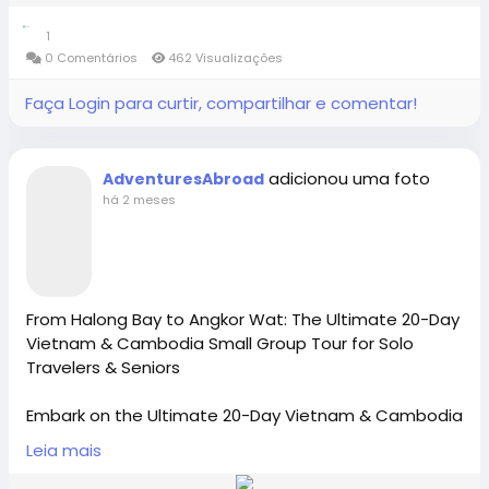
Contact Us: 1-855-729-8935 /1-855-576-1836
today with Adventures Abroad-(Tour Code: CL3)
1
https://x.com/AdventuresAbr
0 Comentários
462 Visualizações
https://www.adventures-
https://www.adventures-abroad.com
abroad.com/tour/argentina-and-chile/CL3
Faça Login para curtir, compartilhar e comentar!
#adventuresabroad
#smallgrouptour
#fyp
#fypシ
sales@adventures-abroad.com
#bhfyp
#fypage
#fypシ
゚viral
#fypreels
#fypp
Adventures Abroad -Best small group World tours
#fypviral
#fyppage
@everyone
adicionou uma foto
AdventuresAbroad
(Richmond-BC Canada )
Connect with Adventures Abroad online:
#adventuresabroadtravel
#smallgrouptours
há 2 meses
Explore 158 countries on well organized small group
Facebook |
tours with excellent tour leaders — just like 50,000+
/
https://www.facebook.com/adventuresabroad
travellers have.
Creating extraordinary travel experiences since 1987
From Halong Bay to Angkor Wat: The Ultimate 20-Day
Vietnam & Cambodia Small Group Tour for Solo
Threads |
https://www.threads.net/@adventuresab…
Travelers & Seniors
Visit Us in Richmond: #2148 - 20800 Westminster
Hwy, Richmond, BC.
Embark on the Ultimate 20-Day Vietnam & Cambodia
Tour (Code: VN2) Departing Nov 10, 2026! Join
Contact Us: 1-855-729-8935 /1-855-576-1836
Leia mais
Instagram | / adventuresabroadtravel
Adventures Abroad, the best International Tour
Operator [ Richmond-BC Canada], for an immersive,