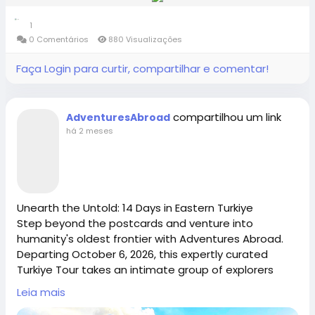
small group world tour perfect for active seniors and
https://www.adventures-abroad.com
https://x.com/AdventuresAbr
1
travel groups for solo travelers. From the limestone
0 Comentários
880 Visualizações
karsts of Halong Bay to the ancient, breathtaking
ruins of Angkor Wat, enjoy seamless logistics, expert
sales@adventures-abroad.com
Faça Login para curtir, compartilhar e comentar!
#adventuresabroad
#smallgrouptour
#fyp
#fypシ
guides, and a deeply enriching cultural footprint.
#bhfyp
#fypage
#fypシ
゚viral
#fypreels
#fypp
Spaces are strictly limited—secure your spot on this
Connect with Adventures Abroad online:
#fypviral
#fyppage
@everyone
premium Vietnam & Cambodia Tour today.
compartilhou um link
AdventuresAbroad
#adventuresabroadtravel
#smallgrouptours
Adventures Abroad -Best small group World tours
Facebook |
há 2 meses
(Richmond-BC Canada )
/
https://www.facebook.com/adventuresabroad
Explore 158 countries on well organized small group
tours with excellent tour leaders — just like 50,000+
travellers have.
Threads |
https://www.threads.net/@adventuresab…
Unearth the Untold: 14 Days in Eastern Turkiye
Creating extraordinary travel experiences since 1987
Step beyond the postcards and venture into
humanity's oldest frontier with Adventures Abroad.
Departing October 6, 2026, this expertly curated
Instagram | / adventuresabroadtravel
Visit Us in Richmond: #2148 - 20800 Westminster
Turkiye Tour takes an intimate group of explorers
Hwy, Richmond, BC.
from the gravity-defying Sümela Monastery to the
Leia mais
ancient, sacred pillars of Göbeklitepe. Perfect for
Contact Us: 1-855-729-8935 /1-855-576-1836
https://x.com/AdventuresAbr