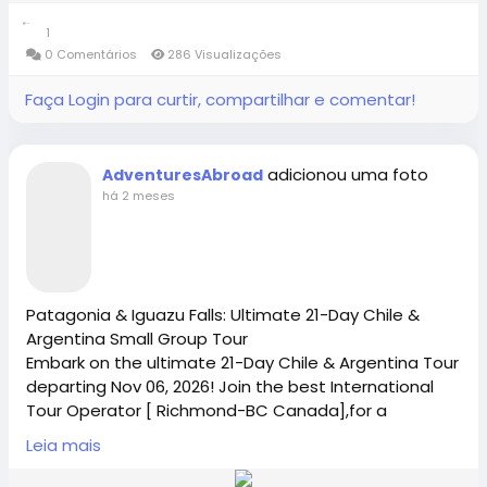
logistics and an unforgettable, off-the-beaten-path
Contact Us: 1-855-729-8935 /1-855-576-1836
1
adventure.
#adventuresabroad
#smallgrouptour
#fyp
#fypシ
0 Comentários
286 Visualizações
#bhfyp
#fypage
#fypシ
゚viral
#fypreels
#fypp
https://www.adventures-abroad.com
Faça Login para curtir, compartilhar e comentar!
#fypviral
#fyppage
@everyone
Book Your Small Group World Tour Today
#adventuresabroadtravel
#smallgrouptours
sales@adventures-abroad.com
adicionou uma foto
AdventuresAbroad
há 2 meses
Connect with Adventures Abroad online:
Adventures Abroad -Best small group World tours
(Richmond-BC Canada )
Facebook |
/
https://www.facebook.com/adventuresabroad
Explore 158 countries on well organized small group
tours with excellent tour leaders — just like 50,000+
Patagonia & Iguazu Falls: Ultimate 21-Day Chile &
travellers have.
Argentina Small Group Tour
Creating extraordinary travel experiences since 1987
Embark on the ultimate 21-Day Chile & Argentina Tour
Threads |
https://www.threads.net/@adventuresab…
departing Nov 06, 2026! Join the best International
Tour Operator [ Richmond-BC Canada],for a
premium, small group world tour featuring Patagonia
Visit Us in Richmond: #2148 - 20800 Westminster
Leia mais
and Iguazu Falls. Perfect for solo travel for women,
Hwy, Richmond, BC.
Instagram | / adventuresabroadtravel
seniors, and cultural-tour lovers. Book your spot