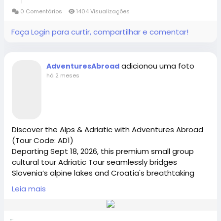
1
alpine escape today.
0 Comentários
1404 Visualizações
Adventures Abroad -Best small group World tours
#adventuresabroad
#smallgrouptour
#fyp
#fypシ
Faça Login para curtir, compartilhar e comentar!
(Richmond-BC Canada )
#bhfyp
#fypage
#fypシ
゚viral
#fypreels
#fypp
#fypviral
#fyppage
@everyone
Explore 158 countries on well organized small group
#adventuresabroadtravel
#smallgrouptours
adicionou uma foto
AdventuresAbroad
tours with excellent tour leaders — just like 50,000+
há 2 meses
travellers have.
Creating extraordinary travel experiences since 1987
Visit Us in Richmond: #2148 - 20800 Westminster
Discover the Alps & Adriatic with Adventures Abroad
Hwy, Richmond, BC.
(Tour Code: AD1)
Departing Sept 18, 2026, this premium small group
Contact Us: 1-855-729-8935 /1-855-576-1836
cultural tour Adriatic Tour seamlessly bridges
Slovenia’s alpine lakes and Croatia's breathtaking
Dalmatian coast. Perfect for solo travelers, seniors,
https://www.adventures-abroad.com
Leia mais
and couples seeking expert-led, hassle-free
international travel. Limited spots available—Book
Your Small Group Adriatic Tour Today
sales@adventures-abroad.com