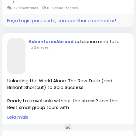
1
0 Comentários
1110 Visualizações
Adventures Abroad -Best small group World tours
Connect with Adventures Abroad online:
(Richmond-BC Canada )
Faça Login para curtir, compartilhar e comentar!
Facebook |
Explore 158 countries on well organized small group
/
https://www.facebook.com/adventuresabroad
tours with excellent tour leaders — just like 50,000+
adicionou uma foto
AdventuresAbroad
travellers have.
há 2 meses
Creating extraordinary travel experiences since 1987
Threads |
https://www.threads.net/@adventuresab…
Visit Us in Richmond: #2148 - 20800 Westminster
Hwy, Richmond, BC.
Unlocking the World Alone: The Raw Truth (and
Instagram | / adventuresabroadtravel
Brilliant Shortcut) to Solo Success
Contact Us: 1-855-729-8935 /1-855-576-1836
Ready to travel solo without the stress? Join the
https://x.com/AdventuresAbr
Best small group tours with
https://www.adventures-abroad.com
Adventures Abroad, Canada’s premier International
Leia mais
Tour Operator Richmond-BC Canada. Discover
#adventuresabroad
#smallgrouptour
#fyp
#fypシ
curated cultural-tours and expert-led solo travel for
sales@adventures-abroad.com
#bhfyp
#fypage
#fypシ
゚viral
#fypreels
#fypp
women or senior tours. Ditch the decision fatigue and