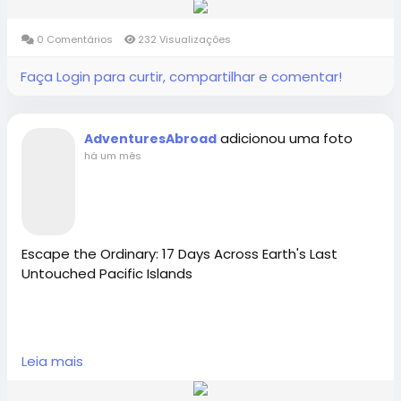
travel groups for solo travelers. Book your life-
changing South American journey today with the
0 Comentários
232 Visualizações
[best International Tour Operator Richmond-BC
Canada].
Faça Login para curtir, compartilhar e comentar!
Adventures Abroad -Best small group World tours
adicionou uma foto
AdventuresAbroad
(Richmond-BC Canada )
há um mês
Explore 158 countries on well organized small group
tours with excellent tour leaders — just like 50,000+
travellers have.
Creating extraordinary travel experiences since 1987
Escape the Ordinary: 17 Days Across Earth's Last
Untouched Pacific Islands
Visit Us in Richmond: #2148 - 20800 Westminster
Hwy, Richmond, BC.
Embark on Earth’s Last Frontier. Join Adventures
Contact Us: 1-855-729-8935 /1-855-576-1836
Leia mais
Abroad on October 25, 2026, for an exclusive 17-day
Pacific Islands Tour exploring the Marshall Islands,