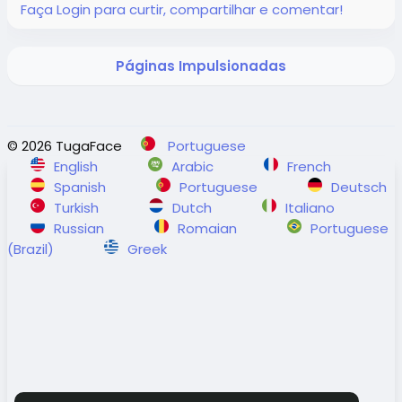
Faça Login para curtir, compartilhar e comentar!
#adventuresabroad
#smallgrouptour
#fyp
#fypシ
Visit Us in Richmond: #2148 - 20800 Westminster
#bhfyp
#fypage
#fypシ
゚viral
#fypreels
#fypp
Hwy, Richmond, BC.
#fypviral
#fyppage
@everyone
Contact Us: 1-855-729-8935 /1-855-576-1836
Páginas Impulsionadas
#adventuresabroadtravel
#smallgrouptours
https://www.adventures-abroad.com
© 2026 TugaFace
Portuguese
English
Arabic
French
Spanish
Portuguese
Deutsch
#adventuresabroad
#smallgrouptour
#fyp
#fypシ
Turkish
Dutch
Italiano
#bhfyp
#fypage
#fypシ
゚viral
#fypreels
#fypp
Russian
Romaian
Portuguese
#fypviral
#fyppage
@everyone
(Brazil)
Greek
#adventuresabroadtravel
#smallgrouptours