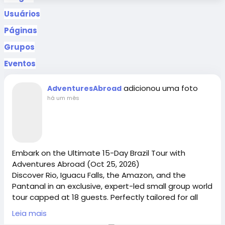
Usuários
Páginas
Grupos
Eventos
adicionou uma foto
AdventuresAbroad
há um mês
Embark on the Ultimate 15-Day Brazil Tour with
Adventures Abroad (Oct 25, 2026)
Discover Rio, Iguacu Falls, the Amazon, and the
Pantanal in an exclusive, expert-led small group world
tour capped at 18 guests. Perfectly tailored for all
explorers, this all-inclusive package ranks among the
Leia mais
best senior tours and provides safe, welcoming