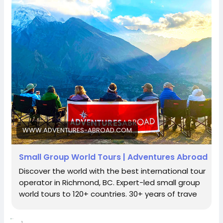
independent spirits seeking premium solo tour
groups or couples looking for the ultimate cultural-
tours experience, this all-inclusive expedition is where
https://www.adventures-abroad.com
#adventuresabroad
#smallgrouptour
#fyp
#fypシ
true adventure begins.
#bhfyp
#fypage
#fypシ
゚viral
#fypreels
#fypp
Secure your place on the 14 Day Eastern Turkiye Tour
#fypviral
#fyppage
@everyone
today and prepare to cross the threshold into the
sales@adventures-abroad.com
#adventuresabroadtravel
#smallgrouptours
land beyond the seas.
Adventures Abroad -Best small group World tours
Connect with Adventures Abroad online:
(Richmond-BC Canada )
Facebook |
Explore 158 countries on well organized small group
/
https://www.facebook.com/adventuresabroad
tours with excellent tour leaders — just like 50,000+
WWW.ADVENTURES-ABROAD.COM
travellers have.
Creating extraordinary travel experiences since 1987
Threads |
https://www.threads.net/@adventuresab…
Small Group World Tours | Adventures Abroad
Discover the world with the best international tour
Visit Us in Richmond: #2148 - 20800 Westminster
operator in Richmond, BC. Expert-led small group
Hwy, Richmond, BC.
world tours to 120+ countries. 30+ years of trave
Instagram | / adventuresabroadtravel
Contact Us: 1-855-729-8935 /1-855-576-1836
1