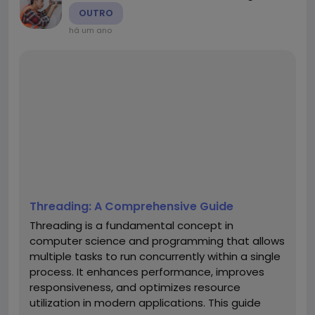
OUTRO
há um ano
Threading: A Comprehensive Guide
Threading is a fundamental concept in
computer science and programming that allows
multiple tasks to run concurrently within a single
process. It enhances performance, improves
responsiveness, and optimizes resource
utilization in modern applications. This guide