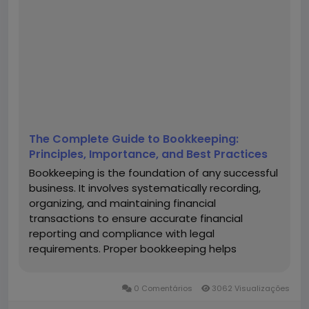
The Complete Guide to Bookkeeping:
Principles, Importance, and Best Practices
Bookkeeping is the foundation of any successful
business. It involves systematically recording,
organizing, and maintaining financial
transactions to ensure accurate financial
reporting and compliance with legal
requirements. Proper bookkeeping helps
businesses track income and expenses,
manage cash flow, and make informed financial
0 Comentários
3062 Visualizações
decisions. In this comprehensive guide, we will