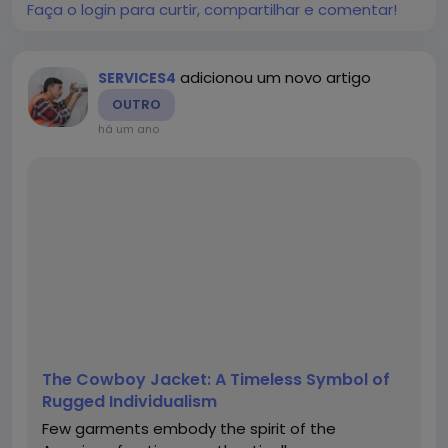
explore the...
Faça o login para curtir, compartilhar e comentar!
adicionou um novo artigo
SERVICES4
OUTRO
há um ano
The Cowboy Jacket: A Timeless Symbol of
Rugged Individualism
Few garments embody the spirit of the