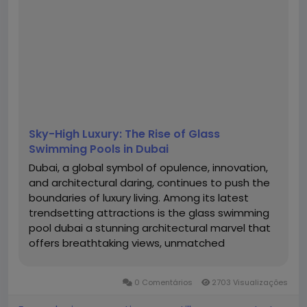
Sky-High Luxury: The Rise of Glass
Swimming Pools in Dubai
Dubai, a global symbol of opulence, innovation,
and architectural daring, continues to push the
boundaries of luxury living. Among its latest
trendsetting attractions is the glass swimming
pool dubai a stunning architectural marvel that
offers breathtaking views, unmatched
aesthetics, and a surreal experience of floating
above the clouds. Whether suspended between
0 Comentários
2703 Visualizações
skyscrapers or perched atop...