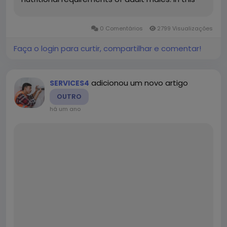
article, we will explore everything you need to
know about this supplement—its benefits,
0 Comentários
2799 Visualizações
ingredients,...
Faça o login para curtir, compartilhar e comentar!
adicionou um novo artigo
SERVICES4
OUTRO
há um ano