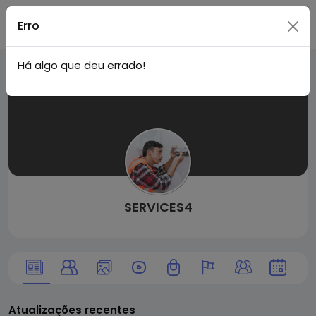
Tuga
Acessar
Erro
Há algo que deu errado!
Face
SERVICES4
Atualizações recentes