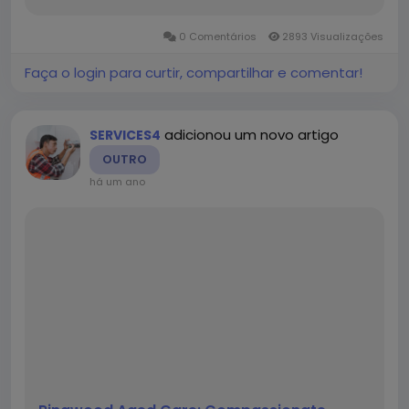
explores Threading in detail, covering its types,
benefits, challenges, and best practices. 1.
0 Comentários
2893 Visualizações
What is...
Faça o login para curtir, compartilhar e comentar!
adicionou um novo artigo
SERVICES4
OUTRO
há um ano