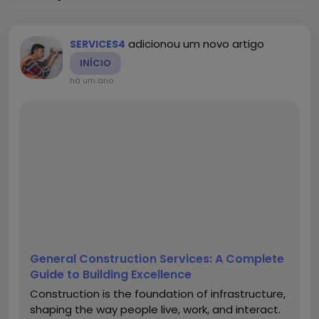
adicionou um novo artigo
SERVICES4
INÍCIO
há um ano
General Construction Services: A Complete
Guide to Building Excellence
Construction is the foundation of infrastructure,
shaping the way people live, work, and interact.