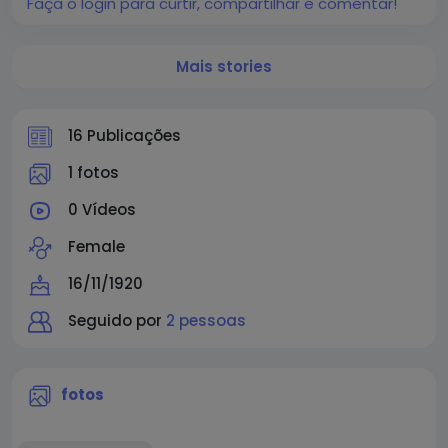
Faça o login para curtir, compartilhar e comentar!
Mais stories
16 Publicações
1 fotos
0 Vídeos
Female
16/11/1920
Seguido por
2 pessoas
fotos