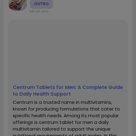
OUTRO
há um ano
Centrum Tablets for Men: A Complete Guide
to Daily Health Support
Centrum is a trusted name in multivitamins,
known for producing formulations that cater to
specific health needs. Among its most popular
offerings is centrum tablet for men a daily
multivitamin tailored to support the unique
nutritional requirements of adult males. In this