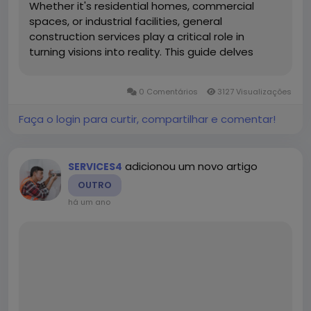
Whether it's residential homes, commercial
spaces, or industrial facilities, general
construction services play a critical role in
turning visions into reality. This guide delves
deep into what general construction services
encompass, the different types, benefits,
0 Comentários
3127 Visualizações
processes, and why hiring...
Faça o login para curtir, compartilhar e comentar!
adicionou um novo artigo
SERVICES4
OUTRO
há um ano