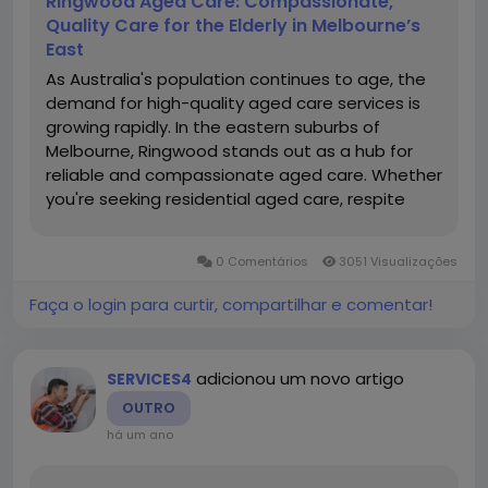
Ringwood Aged Care: Compassionate,
Quality Care for the Elderly in Melbourne’s
East
As Australia's population continues to age, the
demand for high-quality aged care services is
growing rapidly. In the eastern suburbs of
Melbourne, Ringwood stands out as a hub for
reliable and compassionate aged care. Whether
you're seeking residential aged care, respite
care, dementia-specific services, or in-home
support, ringwood aged care facilities offer
0 Comentários
3051 Visualizações
tailored...
Faça o login para curtir, compartilhar e comentar!
adicionou um novo artigo
SERVICES4
OUTRO
há um ano