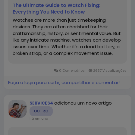
The Ultimate Guide to Watch Fixing:
Everything You Need to Know
Watches are more than just timekeeping
devices. They are often cherished for their
craftsmanship, history, or sentimental value. But
like any intricate machine, watches can develop
issues over time. Whether it's a dead battery, a
broken strap, or a complex movement issue,
understanding how to fix or service your watch
fixer can save money and preserve its value.
0 Comentários
2637 Visualizações
Table of Contents...
Faça o login para curtir, compartilhar e comentar!
adicionou um novo artigo
SERVICES4
OUTRO
há um ano