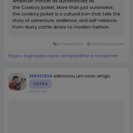
American frontier as authentically as
the Cowboy jacket. More than just outerwear,
the cowboy jacket is a cultural icon that tells the
story of adventure, resilience, and self-reliance.
From dusty cattle drives to modern fashion
runways, this timeless piece continues to evolve
while staying true to its rugged roots. Origins of
0 Comentários
2809 Visualizações
the Cowboy Jacket The...
Faça o login para curtir, compartilhar e comentar!
adicionou um novo artigo
SERVICES4
OUTRO
há um ano