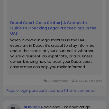
Dubai Court Case Status | A Complete
Guide to Checking Legal Proceedings in the
UAE
When involved in legal matters in the UAE,
especially in Dubai, it's crucial to stay informed
about the status of your court case. Whether
you're a resident, an expatriate, or a business
owner, knowing how to track your Dubai court
case status can help you make informed
decisions, avoid unnecessary legal
complications, and stay ahead of important
0 Comentários
3583 Visualizações
deadlines. This guide walks you...
Faça o login para curtir, compartilhar e comentar!
adicionou um novo artigo
SERVICES4