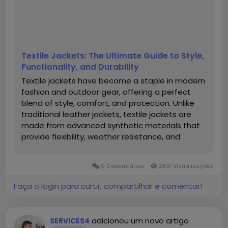
Textile Jackets: The Ultimate Guide to Style,
Functionality, and Durability
Textile jackets have become a staple in modern
fashion and outdoor gear, offering a perfect
blend of style, comfort, and protection. Unlike
traditional leather jackets, textile jackets are
made from advanced synthetic materials that
provide flexibility, weather resistance, and
breathability. Whether you're a motorcyclist, an
outdoor enthusiast, or someone looking for a
0 Comentários
2801 Visualizações
stylish yet functional...
Faça o login para curtir, compartilhar e comentar!
adicionou um novo artigo
SERVICES4