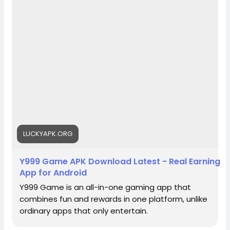
LUCKYAPK.ORG
Y999 Game APK Download Latest - Real Earning
App for Android
Y999 Game is an all-in-one gaming app that
combines fun and rewards in one platform, unlike
ordinary apps that only entertain.