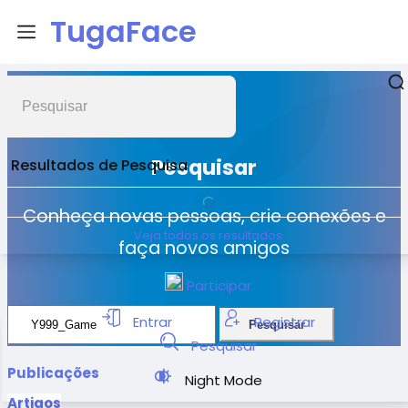
TugaFace
Pesquisar
Resultados de Pesquisa
Conheça novas pessoas, crie conexões e
Veja todos os resultados
faça novos amigos
Participar
Entrar
Registrar
Pesquisar
Pesquisar
Publicações
Night Mode
Artigos