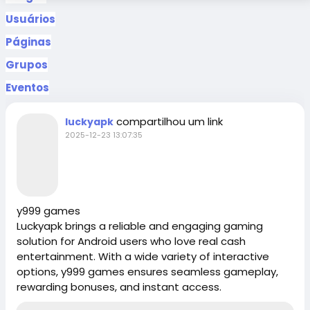
Usuários
Páginas
Grupos
Eventos
compartilhou um link
luckyapk
2025-12-23 13:07:35
y999 games
Luckyapk brings a reliable and engaging gaming
solution for Android users who love real cash
entertainment. With a wide variety of interactive
options, y999 games ensures seamless gameplay,
rewarding bonuses, and instant access.