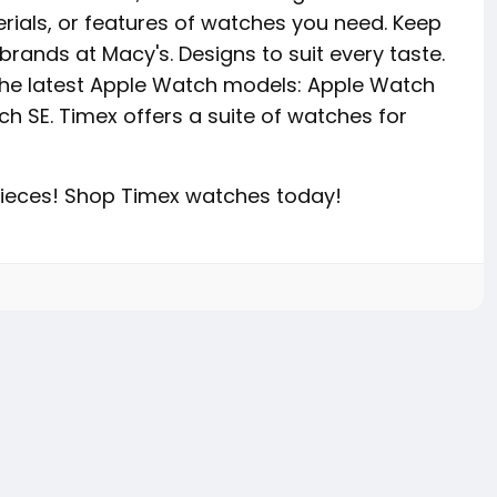
erials, or features of watches you need. Keep
brands at Macy's. Designs to suit every taste.
the latest Apple Watch models: Apple Watch
ch SE. Timex offers a suite of watches for
epieces! Shop Timex watches today!