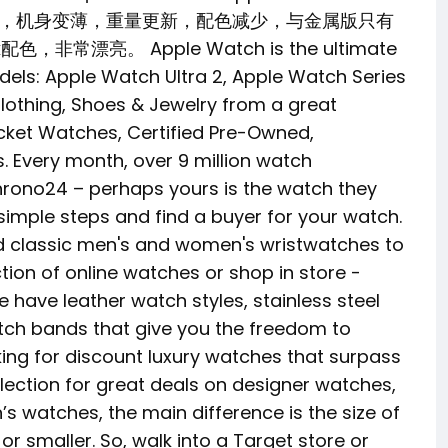
变大，机身变薄，重量更新，配色减少，与金属版只有
，非常漂亮。 Apple Watch is the ultimate
models: Apple Watch Ultra 2, Apple Watch Series
Clothing, Shoes & Jewelry from a great
cket Watches, Certified Pre-Owned,
 Every month, over 9 million watch
hrono24 – perhaps yours is the watch they
w simple steps and find a buyer for your watch.
nd classic men's and women's wristwatches to
tion of online watches or shop in store -
e have leather watch styles, stainless steel
tch bands that give you the freedom to
king for discount luxury watches that surpass
ection for great deals on designer watches,
 watches, the main difference is the size of
or smaller. So, walk into a Target store or