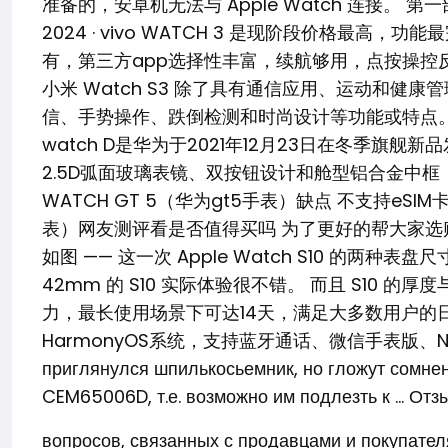
准备的，安卓机无法与 Apple Watch 连接。 第一部分：
2024 · vivo WATCH 3 是现阶段价格最高，
有，第三方app选择性丰富，续航够用，点按操控反馈及时，
小米 Watch S3 除了具有通信应用、运动和健康
信、手势操作、跌倒检测和时尚设计等功能或特点。 支持 eS
watch D是华为于2021年12月23日在冬季旗
2.5D弧面玻璃表镜、双按钮设计和舱型铝合金中框，以及可
WATCH GT 5（华为gt5手表）缺点 不支持eSIM
表）网友测评看是否值得买吗 为了更好的帮大家选购心仪的
如图 —— 这一次 Apple Watch S10 的两
42mm 的 S10 实际体验很不错。 而且 S10 的厚
力，最长使用场景下可达14天，满足大多数用户的
HarmonyOS系统，支持蓝牙通话、微信手表版、NFC … 12 se
приглянулся шпилькосьемник, но гложут сомне
CEM65006D, т.е. возможно им подлезть к … Отз
вопросов, связанных с продавцами и покупате