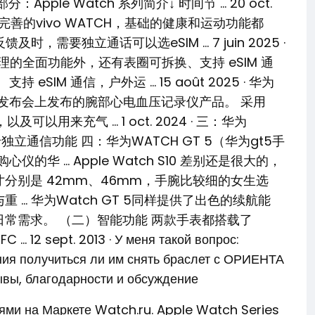
Apple Watch 系列简介↓ 时间节 … 20 oct.
功能最完善的vivo WATCH，基础的健康和运动功能都
需要独立通话可以选eSIM … 7 juin 2025 ·
管理的全面功能外，还有表圈可拆换、支持 eSIM 通
IM 通信，户外运 … 15 août 2025 · 华为
舰新品发布会上发布的腕部心电血压记录仪产品。 采用
以用来充气 … 1 oct. 2024 · 三：华为
卡独立通信功能 四：华为WATCH GT 5（华为gt5手
华 … Apple Watch S10 差别还是很大的，
种表盘尺寸分别是 42mm、46mm，手腕比较细的女生选
度与重 … 华为Watch GT 5同样提供了出色的续航能
日常需求。 （二）智能功能 两款手表都搭载了
pt. 2013 · У меня такой вопрос:
ния получиться ли им снять браслет с ОРИЕНТА
ывы, благодарности и обсуждение
лями на Маркете Watch.ru. Apple Watch Series