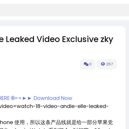
e Leaked Video Exclusive zky
0
257
 HERE 🌐==►► Download Now
?video=watch-18-video-andie-elle-leaked-
 只能配合 iPhone 使用，所以这条产品线就是给一部分苹果党