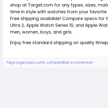
shop at Target.com for any types, sizes, mat
time in style with watches from your favorite 
Free shipping available! Compare specs for 
Ultra 2, Apple Watch Series 10, and Apple Wat
men, women, boys, and girls.
Enjoy free standard shipping on quality tim
Faça Login para curtir, compartilhar e comentar!