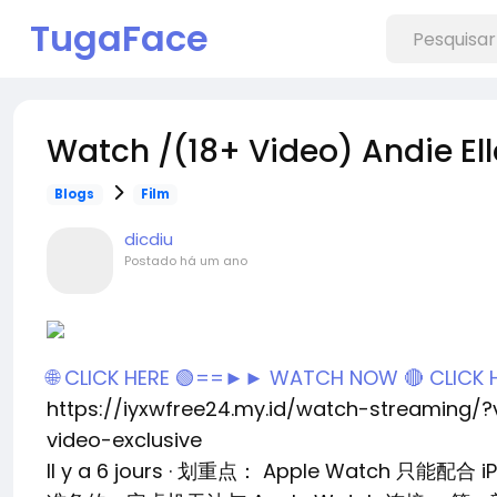
TugaFace
Watch /(18+ Video) Andie Ell
Blogs
Film
dicdiu
Postado
há um ano
🌐 CLICK HERE 🟢==►► WATCH NOW
🔴 CLICK
https://iyxwfree24.my.id/watch-streaming/
video-exclusive
Il y a 6 jours · 划重点： Apple Watch