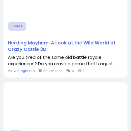
JOGOS
Herding Mayhem: A Look at the Wild World of
Crazy Cattle 3D
Are you tired of the same old battle royale
experiences? Do you crave a game that’s equal...
Por
Gallaghersa
há 7 meses
0
111