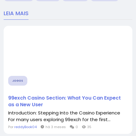
LEIA MAIS
JOGOS
99exch Casino Section: What You Can Expect
as a New User
Introduction: Stepping Into the Casino Experience
For many users exploring 99exch for the first...
Por
reddyBook04
há 3 meses
0
35