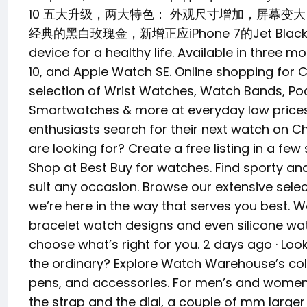
10 五大升级，两大特色： 外观尺寸增加，屏幕
经典的黑白玫瑰金，新增正应iPhone 7的Jet Black配色
device for a healthy life. Available in three 
10, and Apple Watch SE. Online shopping for 
selection of Wrist Watches, Watch Bands, Po
Smartwatches & more at everyday low prices.
enthusiasts search for their next watch on C
are looking for? Create a free listing in a fe
Shop at Best Buy for watches. Find sporty a
suit any occasion. Browse our extensive selec
we’re here in the way that serves you best. W
bracelet watch designs and even silicone wa
choose what’s right for you. 2 days ago · Loo
the ordinary? Explore Watch Warehouse’s coll
pens, and accessories. For men’s and women’s
the strap and the dial, a couple of mm larger 