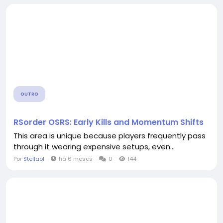
OUTRO
RSorder OSRS: Early Kills and Momentum Shifts
This area is unique because players frequently pass
through it wearing expensive setups, even...
Por
Stellaol
há 6 meses
0
144