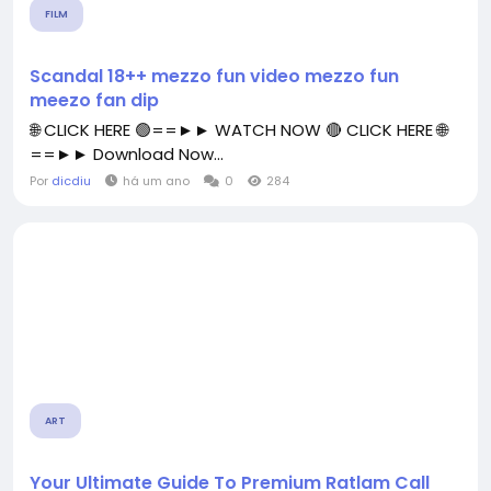
FILM
Scandal 18++ mezzo fun video mezzo fun
meezo fan dip
🌐 CLICK HERE 🟢==►► WATCH NOW 🔴 CLICK HERE 🌐
==►► Download Now...
Por
dicdiu
há um ano
0
284
ART
Your Ultimate Guide To Premium Ratlam Call