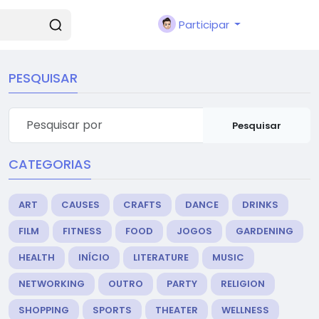
Participar
PESQUISAR
Pesquisar
CATEGORIAS
ART
CAUSES
CRAFTS
DANCE
DRINKS
FILM
FITNESS
FOOD
JOGOS
GARDENING
HEALTH
INÍCIO
LITERATURE
MUSIC
NETWORKING
OUTRO
PARTY
RELIGION
SHOPPING
SPORTS
THEATER
WELLNESS