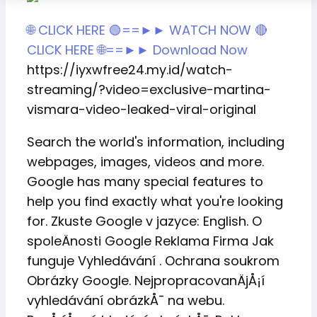
🌐 CLICK HERE 🟢==►► WATCH NOW
🔴
CLICK HERE 🌐==►► Download Now
https://iyxwfree24.my.id/watch-
streaming/?video=exclusive-martina-
vismara-video-leaked-viral-original
Search the world's information, including
webpages, images, videos and more.
Google has many special features to
help you find exactly what you're looking
for. Zkuste Google v jazyce: English. O
spoleÄnosti Google Reklama Firma Jak
funguje Vyhledávání . Ochrana soukrom
Obrázky Google. NejpropracovanÄjÅ¡í
vyhledávání obrázkÅ¯ na webu.