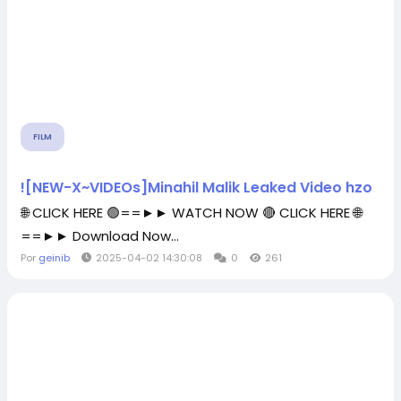
FILM
![NEW-X~VIDEOs]Minahil Malik Leaked Video hzo
🌐 CLICK HERE 🟢==►► WATCH NOW 🔴 CLICK HERE 🌐
==►► Download Now...
Por
geinib
2025-04-02 14:30:08
0
261