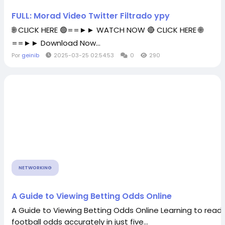
FULL: Morad Video Twitter Filtrado ypy
🌐 CLICK HERE 🟢==►► WATCH NOW 🔴 CLICK HERE 🌐
==►► Download Now...
Por
geinib
2025-03-25 02:54:53
0
290
NETWORKING
A Guide to Viewing Betting Odds Online
A Guide to Viewing Betting Odds Online Learning to read
football odds accurately in just five...