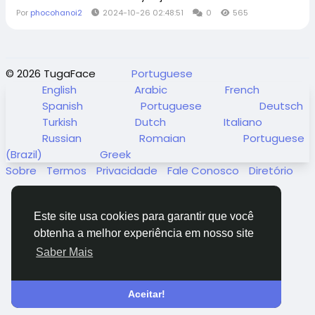
Por
phocohanoi2
2024-10-26 02:48:51
0
565
© 2026 TugaFace
Portuguese
English
Arabic
French
Spanish
Portuguese
Deutsch
Turkish
Dutch
Italiano
Russian
Romaian
Portuguese
(Brazil)
Greek
Sobre
Termos
Privacidade
Fale Conosco
Diretório
Este site usa cookies para garantir que você
obtenha a melhor experiência em nosso site
Saber Mais
Aceitar!