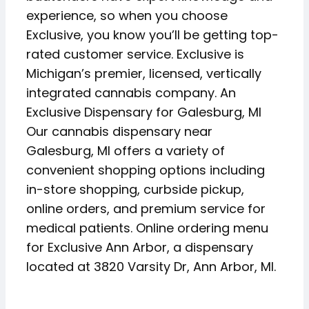
experience, so when you choose
Exclusive, you know you’ll be getting top-
rated customer service. Exclusive is
Michigan’s premier, licensed, vertically
integrated cannabis company. An
Exclusive Dispensary for Galesburg, MI
Our cannabis dispensary near
Galesburg, MI offers a variety of
convenient shopping options including
in-store shopping, curbside pickup,
online orders, and premium service for
medical patients. Online ordering menu
for Exclusive Ann Arbor, a dispensary
located at 3820 Varsity Dr, Ann Arbor, MI.