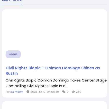
JOGOS
Civil Rights Biopic – Colman Domingo Shines as
Rustin
Civil Rights Biopic Colman Domingo Takes Center Stage i
Compelling Civil Rights Biopic In a...
Por
xtameem
2025-10-01 04:00:39
0
280