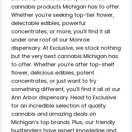
cannabis products Michigan has to offer.
Whether you’re seeking top-tier flower,
delectable edibles, powerful
concentrates, or more, you’ll find it all
under one roof at our Monroe
dispensary. At Exclusive, we stock nothing
but the very best cannabis Michigan has
to offer. Whether you’re after top-shelf
flower, delicious edibles, potent
concentrates, or just want to try
something different, you’ll find it all at our
Ann Arbor dispensary. Head to Exclusive
for an incredible selection of quality
cannabis and amazing deals on
Michigan’s top brands. Plus, our friendly
budtenders have expert knowledge and