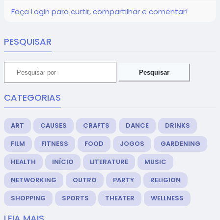
Faça Login para curtir, compartilhar e comentar!
PESQUISAR
Pesquisar
CATEGORIAS
ART
CAUSES
CRAFTS
DANCE
DRINKS
FILM
FITNESS
FOOD
JOGOS
GARDENING
HEALTH
INÍCIO
LITERATURE
MUSIC
NETWORKING
OUTRO
PARTY
RELIGION
SHOPPING
SPORTS
THEATER
WELLNESS
LEIA MAIS