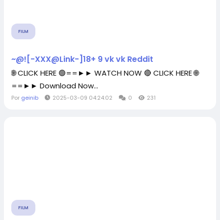
FILM
~@![-XXX@Link-]18+ 9 vk vk Reddit
🌐 CLICK HERE 🟢==►► WATCH NOW 🔴 CLICK HERE 🌐
==►► Download Now...
Por
geinib
2025-03-09 04:24:02
0
231
FILM