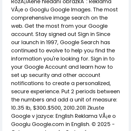
RozÅ¡íÅené hledání obrázkÅ¯: Reklama
VÅ¡e o Googlu Google Images. The most
comprehensive image search on the
web. Get the most from your Google
account. Stay signed out Sign in Since
our launch in 1997, Google Search has
continued to evolve to help you find the
information you're looking for. Sign in to
your Google Account and learn how to
set up security and other account
notifications to create a personalized,
secure experience. Put 2 periods between
the numbers and add a unit of measure:
10..35 lb, $300..$500, 2010..2011 Zkuste
Google v jazyce: English Reklama VÅ¡e o
Googlu Google.com in English. © 2025 -