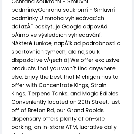
Ochrana soukromí - Smluvní
podmínkyOchrana soukromí - Smluvní
podmínky U mnoha vyhledávacích
dotazÅ¯ poskytuje Google odpovÄdi
pÅímo ve výsledcích vyhledávání.
NÄkteré funkce, napÅíklad podrobnosti o
sportovních týmech, ale nejsou k
dispozici ve vÅ¡ech â¦ We offer exclusive
products that you won’t find anywhere
else. Enjoy the best that Michigan has to
offer with Concentrate Kings, Strain
Kings, Terpene Tanks, and Magic Edibles.
Conveniently located on 29th Street, just
off of Breton Rd, our Grand Rapids
dispensary offers plenty of on-site
parking, an in-store ATM, lucrative daily