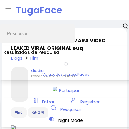
TugaFace
EXCLUSIVE MARTINA VISMARA VIDEO
LEAKED VIRAL ORIGINAL euq
Resultados de Pesquisa
Blogs
Film
dicdiu
Veja todos os resultados
Postado
2025-06-28 16:33:55
Participar
Entrar
Registrar
Pesquisar
0
276
Night Mode