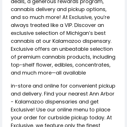
deals, a generous rewards program,
cannabis delivery and pickup options,
and so much more! At Exclusive, you’re
always treated like a VIP. Discover an
exclusive selection of Michigan’s best
cannabis at our Kalamazoo dispensary.
Exclusive offers an unbeatable selection
of premium cannabis products, including
top-shelf flower, edibles, concentrates,
and much more—all available
in-store and online for convenient pickup
and delivery. Find your nearest Ann Arbor
- Kalamazoo dispensaries and get
Exclusive! Use our online menu to place
your order for curbside pickup today. At
Exclusive, we feature only the finest