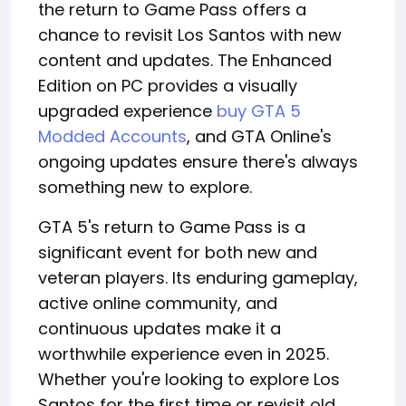
the return to Game Pass offers a
chance to revisit Los Santos with new
content and updates. The Enhanced
Edition on PC provides a visually
upgraded experience
buy GTA 5
Modded Accounts
, and GTA Online's
ongoing updates ensure there's always
something new to explore.
GTA 5's return to Game Pass is a
significant event for both new and
veteran players. Its enduring gameplay,
active online community, and
continuous updates make it a
worthwhile experience even in 2025.
Whether you're looking to explore Los
Santos for the first time or revisit old