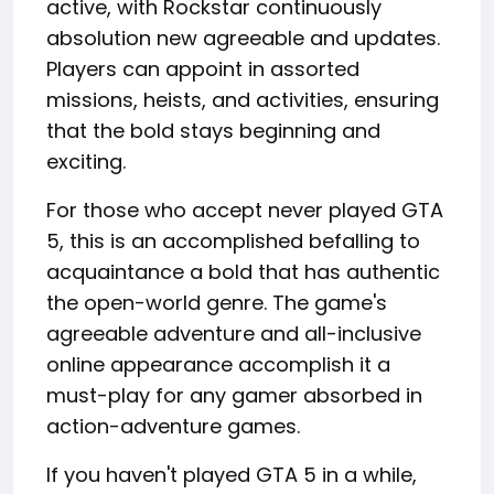
active, with Rockstar continuously
absolution new agreeable and updates.
Players can appoint in assorted
missions, heists, and activities, ensuring
that the bold stays beginning and
exciting.
For those who accept never played GTA
5, this is an accomplished befalling to
acquaintance a bold that has authentic
the open-world genre. The game's
agreeable adventure and all-inclusive
online appearance accomplish it a
must-play for any gamer absorbed in
action-adventure games.
If you haven't played GTA 5 in a while,