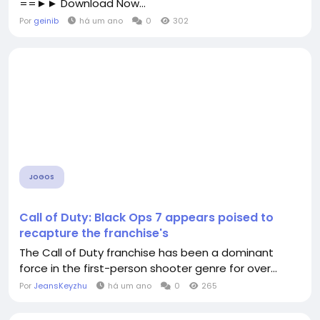
==►► Download Now...
Por
geinib
há um ano
0
302
JOGOS
Call of Duty: Black Ops 7 appears poised to
recapture the franchise's
The Call of Duty franchise has been a dominant
force in the first-person shooter genre for over...
Por
JeansKeyzhu
há um ano
0
265