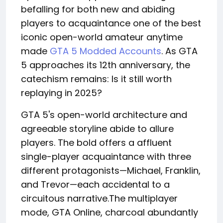
befalling for both new and abiding
players to acquaintance one of the best
iconic open-world amateur anytime
made
GTA 5 Modded Accounts
. As GTA
5 approaches its 12th anniversary, the
catechism remains: Is it still worth
replaying in 2025?
GTA 5's open-world architecture and
agreeable storyline abide to allure
players. The bold offers a affluent
single-player acquaintance with three
different protagonists—Michael, Franklin,
and Trevor—each accidental to a
circuitous narrative.The multiplayer
mode, GTA Online, charcoal abundantly