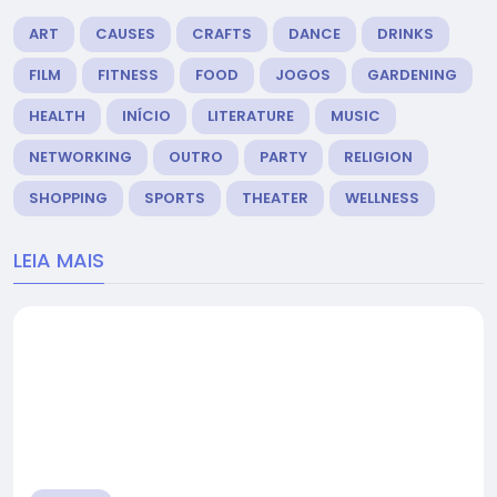
ART
CAUSES
CRAFTS
DANCE
DRINKS
FILM
FITNESS
FOOD
JOGOS
GARDENING
HEALTH
INÍCIO
LITERATURE
MUSIC
NETWORKING
OUTRO
PARTY
RELIGION
SHOPPING
SPORTS
THEATER
WELLNESS
LEIA MAIS