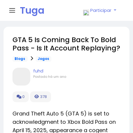
Tuga
Participar
Face
GTA 5 Is Coming Back To Bold
Pass - Is It Account Replaying?
Blogs
Jogos
fuhd
Postado
há um ano
0
378
Grand Theft Auto 5 (GTA 5) is set to
acknowledgment to Xbox Bold Pass on
April 15, 2025, appearance a cogent