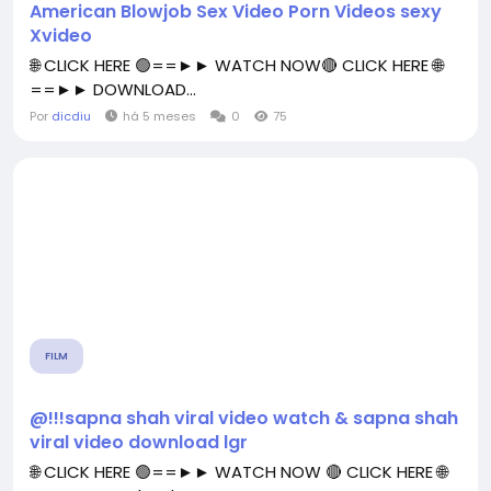
American Blowjob Sex Video Porn Videos sexy
Xvideo
🌐 CLICK HERE 🟢==►► WATCH NOW🔴 CLICK HERE 🌐
==►► DOWNLOAD...
Por
dicdiu
há 5 meses
0
75
FILM
@!!!sapna shah viral video watch & sapna shah
viral video download lgr
🌐 CLICK HERE 🟢==►► WATCH NOW 🔴 CLICK HERE 🌐