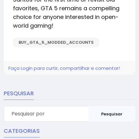
favorites, GTA 5 remains a compelling
choice for anyone interested in open-
world gaming!
BUY_GTA_5_MODDED_ACCOUNTS
Faça Login para curtir, compartilhar e comentar!
PESQUISAR
Pesquisar
CATEGORIAS