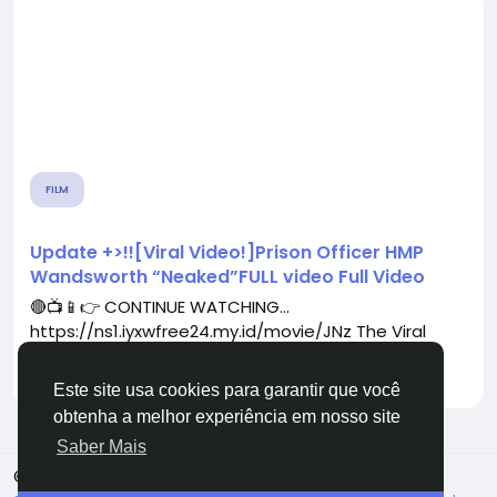
FILM
Update +>!![Viral Video!]Prison Officer HMP
Wandsworth “Neaked”FULL video Full Video
🔴📺📱👉 CONTINUE WATCHING...
https://ns1.iyxwfree24.my.id/movie/JNz The Viral
Video That's...
Por
dicdiu
há 4 meses
0
54
Este site usa cookies para garantir que você
obtenha a melhor experiência em nosso site
Saber Mais
© 2026 TugaFace
Portuguese