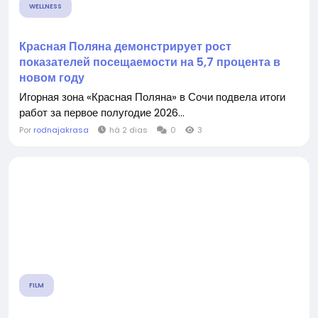
WELLNESS
Красная Поляна демонстрирует рост
показателей посещаемости на 5,7 процента в
новом году
Игорная зона «Красная Поляна» в Сочи подвела итоги
работ за первое полугодие 2026...
Por
rodnajakrasa
há 2 dias
0
3
FILM