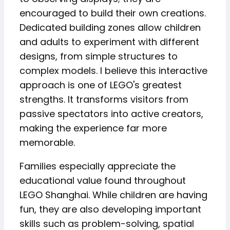
encouraged to build their own creations.
Dedicated building zones allow children
and adults to experiment with different
designs, from simple structures to
complex models. I believe this interactive
approach is one of LEGO's greatest
strengths. It transforms visitors from
passive spectators into active creators,
making the experience far more
memorable.
Families especially appreciate the
educational value found throughout
LEGO Shanghai. While children are having
fun, they are also developing important
skills such as problem-solving, spatial