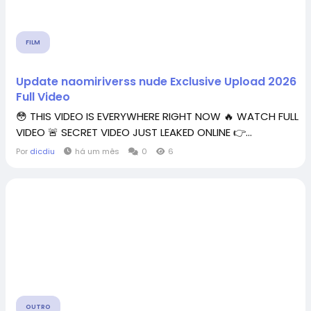
FILM
Update naomiriverss nude Exclusive Upload 2026
Full Video
😳 THIS VIDEO IS EVERYWHERE RIGHT NOW 🔥 WATCH FULL
VIDEO 🚨 SECRET VIDEO JUST LEAKED ONLINE 👉...
Por
dicdiu
há um mês
0
6
OUTRO