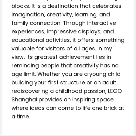
blocks. It is a destination that celebrates
imagination, creativity, learning, and
family connection. Through interactive
experiences, impressive displays, and
educational activities, it offers something
valuable for visitors of all ages. In my
view, its greatest achievement lies in
reminding people that creativity has no
age limit. Whether you are a young child
building your first structure or an adult
rediscovering a childhood passion, LEGO
Shanghai provides an inspiring space
where ideas can come to life one brick at
a time.