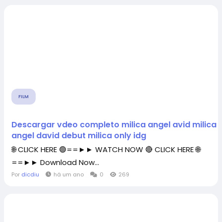
FILM
Descargar vdeo completo milica angel avid milica 
angel david debut milica only idg
🌐 CLICK HERE 🟢==►► WATCH NOW 🔴 CLICK HERE 🌐
==►► Download Now...
Por
dicdiu
há um ano
0
269