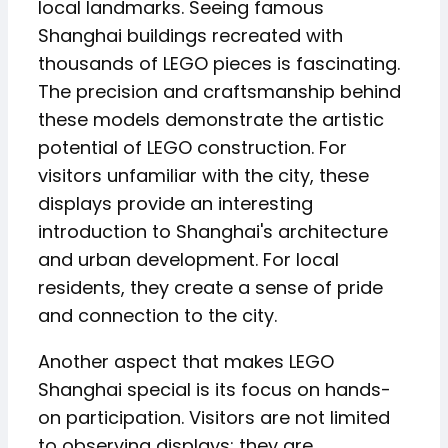
local landmarks. Seeing famous
Shanghai buildings recreated with
thousands of LEGO pieces is fascinating.
The precision and craftsmanship behind
these models demonstrate the artistic
potential of LEGO construction. For
visitors unfamiliar with the city, these
displays provide an interesting
introduction to Shanghai's architecture
and urban development. For local
residents, they create a sense of pride
and connection to the city.
Another aspect that makes LEGO
Shanghai special is its focus on hands-
on participation. Visitors are not limited
to observing displays; they are