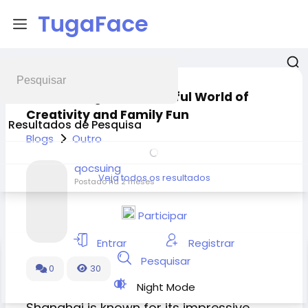
TugaFace
LEGO Shanghai: A Colorful World of
Creativity and Family Fun
Resultados de Pesquisa
Blogs
Outro
qocsuing
Veja todos os resultados
Postado
há 2 meses
Participar
Entrar
Registrar
Pesquisar
0
30
Night Mode
Shanghai is known for its impressive