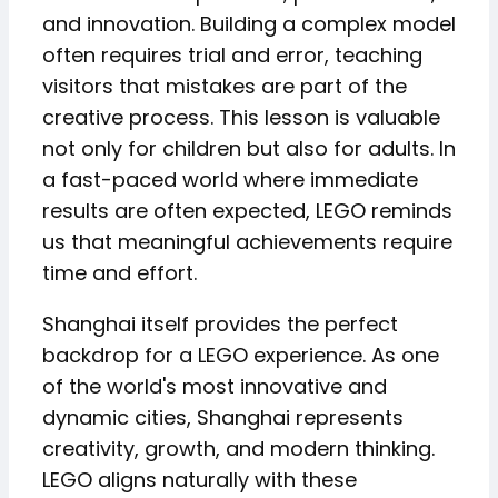
and innovation. Building a complex model
often requires trial and error, teaching
visitors that mistakes are part of the
creative process. This lesson is valuable
not only for children but also for adults. In
a fast-paced world where immediate
results are often expected, LEGO reminds
us that meaningful achievements require
time and effort.
Shanghai itself provides the perfect
backdrop for a LEGO experience. As one
of the world's most innovative and
dynamic cities, Shanghai represents
creativity, growth, and modern thinking.
LEGO aligns naturally with these