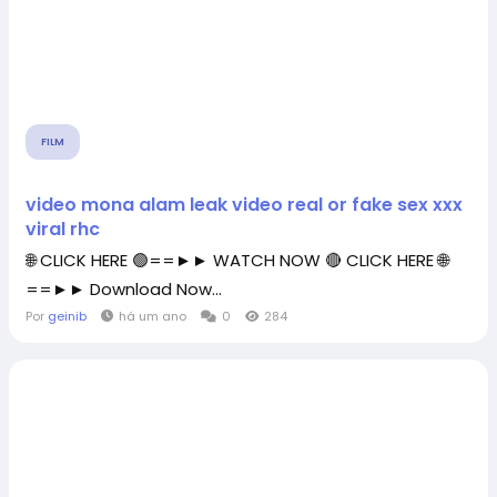
FILM
video mona alam leak video real or fake sex xxx
viral rhc
🌐 CLICK HERE 🟢==►► WATCH NOW 🔴 CLICK HERE 🌐
==►► Download Now...
Por
geinib
há um ano
0
284