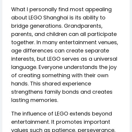
What I personally find most appealing
about LEGO Shanghai is its ability to
bridge generations. Grandparents,
parents, and children can all participate
together. In many entertainment venues,
age differences can create separate
interests, but LEGO serves as a universal
language. Everyone understands the joy
of creating something with their own
hands. This shared experience
strengthens family bonds and creates
lasting memories.
The influence of LEGO extends beyond
entertainment. It promotes important
values such as patience, perseverance,