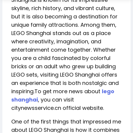
skyline, rich history, and vibrant culture,
but it is also becoming a destination for
unique family attractions. Among them,
LEGO Shanghai stands out as a place
where creativity, imagination, and
entertainment come together. Whether
you are a child fascinated by colorful
bricks or an adult who grew up building
LEGO sets, visiting LEGO Shanghai offers
an experience that is both nostalgic and
inspiring.To get more news about
lego
shanghai
, you can visit
citynewsservice.cn official website.
One of the first things that impressed me
about LEGO Shanghai is how it combines