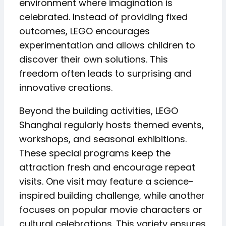
environment where imagination is
celebrated. Instead of providing fixed
outcomes, LEGO encourages
experimentation and allows children to
discover their own solutions. This
freedom often leads to surprising and
innovative creations.
Beyond the building activities, LEGO
Shanghai regularly hosts themed events,
workshops, and seasonal exhibitions.
These special programs keep the
attraction fresh and encourage repeat
visits. One visit may feature a science-
inspired building challenge, while another
focuses on popular movie characters or
cultural celebrations. This variety ensures