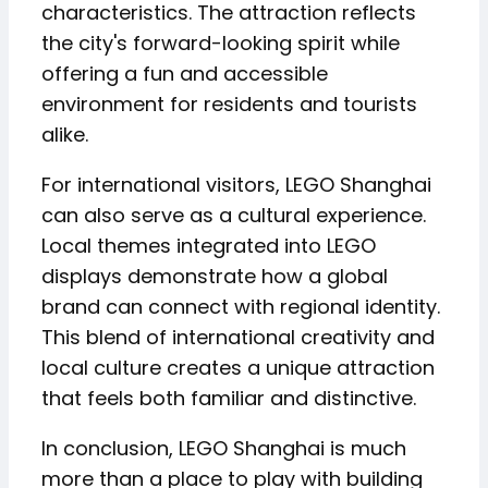
characteristics. The attraction reflects
the city's forward-looking spirit while
offering a fun and accessible
environment for residents and tourists
alike.
For international visitors, LEGO Shanghai
can also serve as a cultural experience.
Local themes integrated into LEGO
displays demonstrate how a global
brand can connect with regional identity.
This blend of international creativity and
local culture creates a unique attraction
that feels both familiar and distinctive.
In conclusion, LEGO Shanghai is much
more than a place to play with building