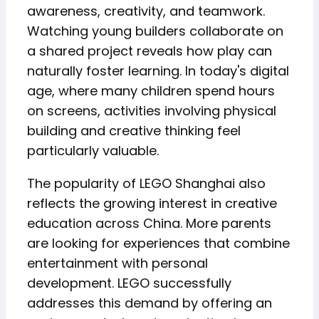
awareness, creativity, and teamwork.
Watching young builders collaborate on
a shared project reveals how play can
naturally foster learning. In today's digital
age, where many children spend hours
on screens, activities involving physical
building and creative thinking feel
particularly valuable.
The popularity of LEGO Shanghai also
reflects the growing interest in creative
education across China. More parents
are looking for experiences that combine
entertainment with personal
development. LEGO successfully
addresses this demand by offering an