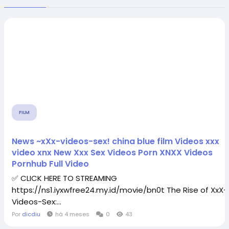
FILM
News ~xXx-videos-sex! china blue film Videos xxx
video xnx New Xxx Sex Videos Porn XNXX Videos
Pornhub Full Video
✅ CLICK HERE TO STREAMING
https://ns1.iyxwfree24.my.id/movie/bn0t The Rise of XxX-
Videos-Sex:...
Por
dicdiu
há 4 meses
0
43