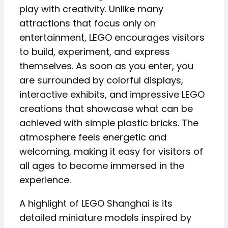
play with creativity. Unlike many
attractions that focus only on
entertainment, LEGO encourages visitors
to build, experiment, and express
themselves. As soon as you enter, you
are surrounded by colorful displays,
interactive exhibits, and impressive LEGO
creations that showcase what can be
achieved with simple plastic bricks. The
atmosphere feels energetic and
welcoming, making it easy for visitors of
all ages to become immersed in the
experience.
A highlight of LEGO Shanghai is its
detailed miniature models inspired by