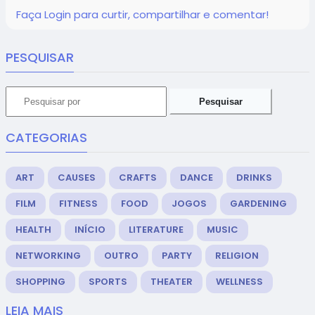
Faça Login para curtir, compartilhar e comentar!
PESQUISAR
Pesquisar
CATEGORIAS
ART
CAUSES
CRAFTS
DANCE
DRINKS
FILM
FITNESS
FOOD
JOGOS
GARDENING
HEALTH
INÍCIO
LITERATURE
MUSIC
NETWORKING
OUTRO
PARTY
RELIGION
SHOPPING
SPORTS
THEATER
WELLNESS
LEIA MAIS