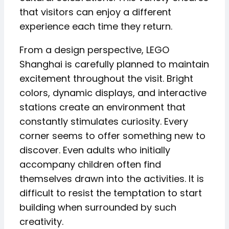
that visitors can enjoy a different
experience each time they return.
From a design perspective, LEGO
Shanghai is carefully planned to maintain
excitement throughout the visit. Bright
colors, dynamic displays, and interactive
stations create an environment that
constantly stimulates curiosity. Every
corner seems to offer something new to
discover. Even adults who initially
accompany children often find
themselves drawn into the activities. It is
difficult to resist the temptation to start
building when surrounded by such
creativity.