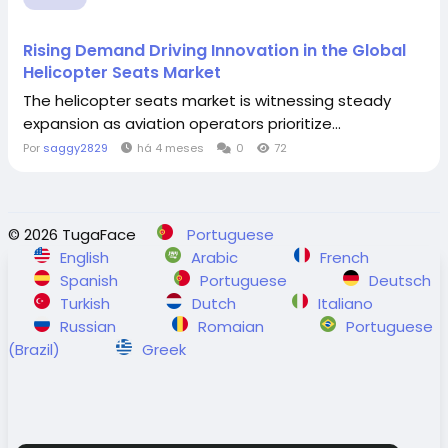
Rising Demand Driving Innovation in the Global
Helicopter Seats Market
The helicopter seats market is witnessing steady
expansion as aviation operators prioritize...
Por
saggy2829
há 4 meses
0
72
© 2026 TugaFace
Portuguese
English
Arabic
French
Spanish
Portuguese
Deutsch
Turkish
Dutch
Italiano
Russian
Romaian
Portuguese
(Brazil)
Greek