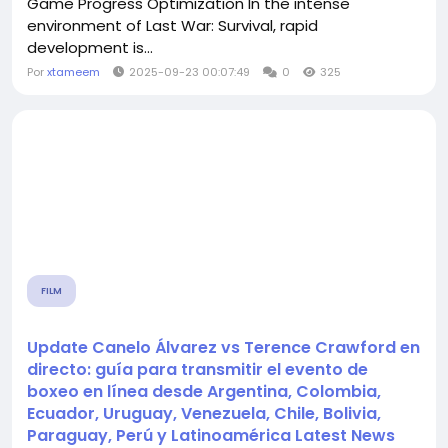
Game Progress Optimization In the intense
environment of Last War: Survival, rapid
development is...
Por
xtameem
2025-09-23 00:07:49
0
325
FILM
Update Canelo Álvarez vs Terence Crawford en
directo: guía para transmitir el evento de
boxeo en línea desde Argentina, Colombia,
Ecuador, Uruguay, Venezuela, Chile, Bolivia,
Paraguay, Perú y Latinoamérica Latest News