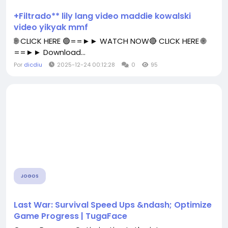
+Filtrado** lily lang video maddie kowalski
video yikyak mmf
🌐 CLICK HERE 🟢==►► WATCH NOW🔴 CLICK HERE 🌐
==►► Download...
Por
dicdiu
2025-12-24 00:12:28
0
95
JOGOS
Last War: Survival Speed Ups &ndash; Optimize
Game Progress | TugaFace