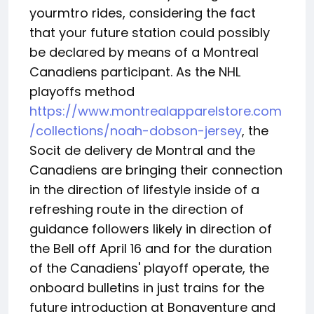
yourmtro rides, considering the fact
that your future station could possibly
be declared by means of a Montreal
Canadiens participant. As the NHL
playoffs method
https://www.montrealapparelstore.com
/collections/noah-dobson-jersey
, the
Socit de delivery de Montral and the
Canadiens are bringing their connection
in the direction of lifestyle inside of a
refreshing route in the direction of
guidance followers likely in direction of
the Bell off April 16 and for the duration
of the Canadiens' playoff operate, the
onboard bulletins in just trains for the
future introduction at Bonaventure and