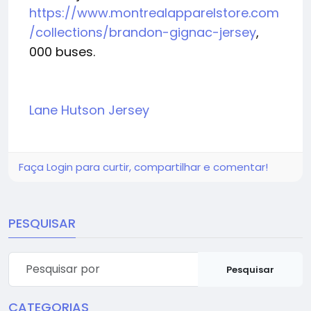
https://www.montrealapparelstore.com
/collections/brandon-gignac-jersey
,
000 buses.
Lane Hutson Jersey
Faça Login para curtir, compartilhar e comentar!
PESQUISAR
Pesquisar
CATEGORIAS