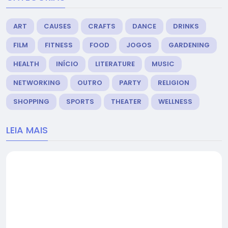
ART
CAUSES
CRAFTS
DANCE
DRINKS
FILM
FITNESS
FOOD
JOGOS
GARDENING
HEALTH
INÍCIO
LITERATURE
MUSIC
NETWORKING
OUTRO
PARTY
RELIGION
SHOPPING
SPORTS
THEATER
WELLNESS
LEIA MAIS