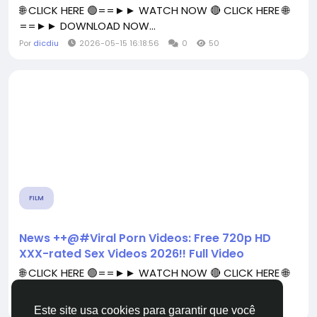
🌐 CLICK HERE 🟢==►► WATCH NOW 🔴 CLICK HERE 🌐
==►► DOWNLOAD NOW...
Por
dicdiu
2026-05-15 16:18:56
0
50
FILM
News ++@#Viral Porn Videos: Free 720p HD
XXX-rated Sex Videos 2026!! Full Video
🌐 CLICK HERE 🟢==►► WATCH NOW 🔴 CLICK HERE 🌐
==►► DOWNLOAD NOW...
Por
dicdiu
2026-04-19 05:39:13
0
43
Este site usa cookies para garantir que você