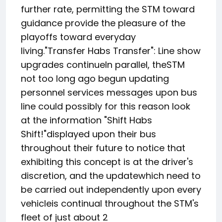
further rate, permitting the STM toward
guidance provide the pleasure of the
playoffs toward everyday
living."Transfer Habs Transfer": Line show
upgrades continueIn parallel, theSTM
not too long ago begun updating
personnel services messages upon bus
line could possibly for this reason look
at the information "Shift Habs
Shift!"displayed upon their bus
throughout their future to notice that
exhibiting this concept is at the driver's
discretion, and the updatewhich need to
be carried out independently upon every
vehicleis continual throughout the STM's
fleet of just about 2