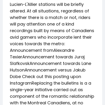
Lucien-L'Allier stations will be briefly
altered. At all situations, regardless of
whether there is a match or not, riders
will pay attention one of a kind
recordings built by means of Canadiens
avid gamers who incorporate lent their
voices towards the metro:
Announcement fromAlexandre
TexierAnnouncement towards Juraj
SlafkovskAnnouncement towards Lane
HutsonAnnouncement versus Jakub
Dobe Check out this posting upon
InstagramReplacing the bulletins is a a
single-year initiative carried out as
component of the romantic relationship
with the Montreal Canadiens, at no