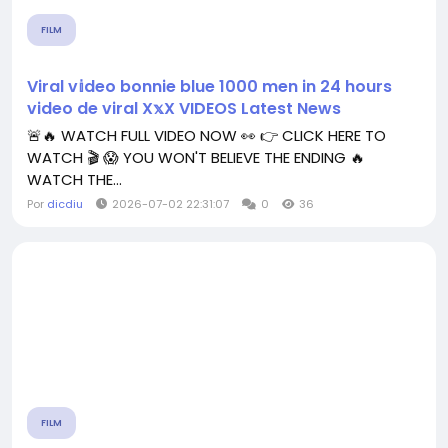
FILM
Viral v𝕚deo bonnie blue 1000 men in 24 hours
video de viral X𝕩X VIDEOS Latest News
🚨🔥 WATCH FULL VIDEO NOW 👀 👉 CLICK HERE TO
WATCH 🎬 😱 YOU WON'T BELIEVE THE ENDING 🔥
WATCH THE...
Por
dicdiu
2026-07-02 22:31:07
0
36
FILM