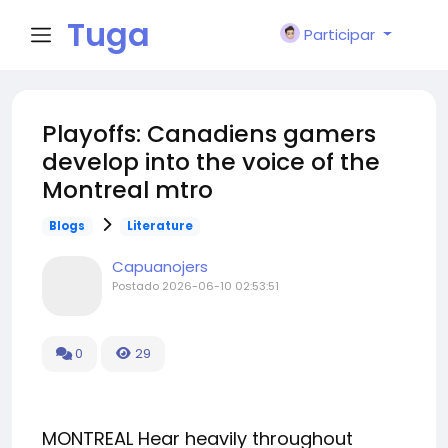
Tuga
Participar
Face
Playoffs: Canadiens gamers
develop into the voice of the
Montreal mtro
Blogs
Literature
Capuanojers
Postado
2026-06-10 02:53:51
0
29
MONTREAL Hear heavily throughout