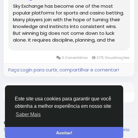
Sky Exchange has become one of the most
popular platforms for sports and casino betting.
Many players join with the hope of turning their
knowledge and instincts into consistent wins.
But winning big does not come down to luck
alone. It requires discipline, planning, and the
right strategies. This detailed guide will show you
how to approach SkyExchange with a clear plan.
0 Comentários
2175 Visualizações
You will learn how to...
Faça Login para curtir, compartilhar e comentar!
Este site usa cookies para garantir que você
obtenha a melhor experiência em nosso site
Saber Mais
© 2026 TugaFace
Portuguese
Sobre
Termos
Privacidade
Fale Conosco
Diretório
Aceitar!