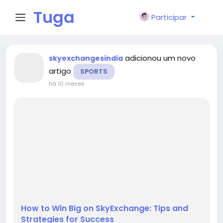
Tuga
Participar
Face
adicionou um novo
skyexchangesindia
artigo
SPORTS
há 10 meses
How to Win Big on SkyExchange: Tips and
Strategies for Success