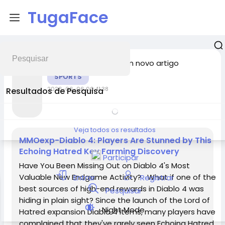
TugaFace
adicionou um novo artigo
Chunzliu
SPORTS
2026-06-06 00:41:38
Resultados de Pesquisa
Veja todos os resultados
MMOexp-Diablo 4: Players Are Stunned by This
Echoing Hatred Key Farming Discovery
Participar
Have You Been Missing Out on Diablo 4's Most
Valuable New Endgame Activity? What if one of the
Entrar
Registrar
best sources of high-end rewards in Diablo 4 was
Pesquisar
hiding in plain sight? Since the launch of the Lord of
Night Mode
Hatred expansion Diablo 4 Items, many players have
complained that they've rarely seen Echoing Hatred