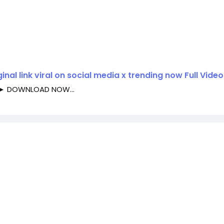
inal link viral on social media x trending now Full Video
►► DOWNLOAD NOW...