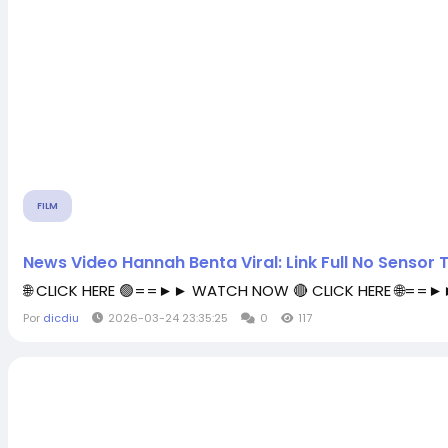
FILM
News Video Hannah Benta Viral: Link Full No Sensor
🌐 CLICK HERE 🟢==►► WATCH NOW 🔴 CLICK HERE 🌐==
Por
dicdiu
2026-03-24 23:35:25
0
117