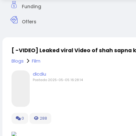
Funding
Offers
[ -VIDEO] Leaked viral Video of shah sapna 
Blogs
Film
dicdiu
Postado
2025-05-05 16:28:14
0
288