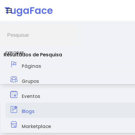
TugaFace
Feed de Notícias
EXPLORAR
Resultados de Pesquisa
Páginas
Grupos
Eventos
Blogs
Marketplace