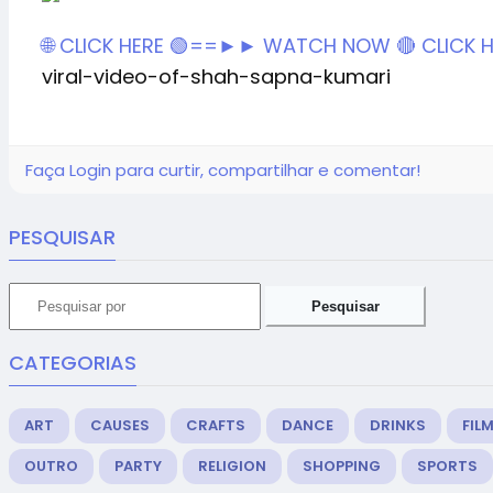
🌐 CLICK HERE 🟢==►► WATCH NOW
🔴 CLICK
viral-video-of-shah-sapna-kumari
Faça Login para curtir, compartilhar e comentar!
PESQUISAR
Pesquisar
CATEGORIAS
ART
CAUSES
CRAFTS
DANCE
DRINKS
FIL
OUTRO
PARTY
RELIGION
SHOPPING
SPORTS