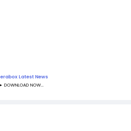
 Terabox Latest News
►► DOWNLOAD NOW...