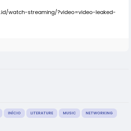
y.id/watch-streaming/?video=video-leaked-
INÍCIO
LITERATURE
MUSIC
NETWORKING