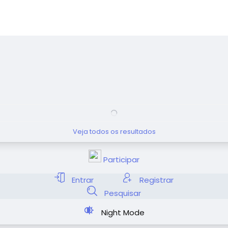
Veja todos os resultados
Participar
Entrar
Registrar
Pesquisar
Night Mode