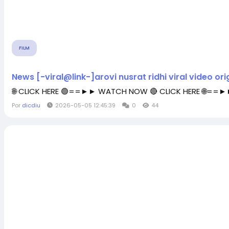
FILM
News [-viral@link-]arovi nusrat ridhi viral video orig
🌐 CLICK HERE 🟢==►► WATCH NOW 🔴 CLICK HERE 🌐==
Por
dicdiu
2026-05-05 12:45:39
0
44