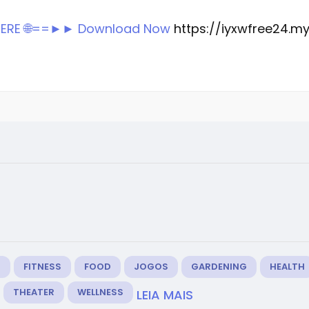
 HERE 🌐==►► Download Now
https://iyxwfree24.m
M
FITNESS
FOOD
JOGOS
GARDENING
HEALTH
THEATER
WELLNESS
LEIA MAIS