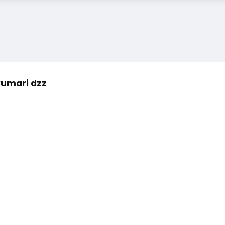
kumari dzz