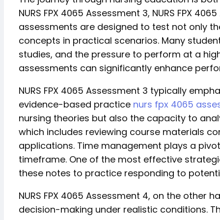
NURS FPX 4065 Assessment 3, NURS FPX 4065
assessments are designed to test not only theor
concepts in practical scenarios. Many studen
studies, and the pressure to perform at a hig
assessments can significantly enhance perf
NURS FPX 4065 Assessment 3 typically emphasiz
evidence-based practice
nurs fpx 4065 asse
nursing theories but also the capacity to anal
which includes reviewing course materials co
applications. Time management plays a pivotal
timeframe. One of the most effective strategi
these notes to practice responding to potent
NURS FPX 4065 Assessment 4, on the other han
decision-making under realistic conditions. Th