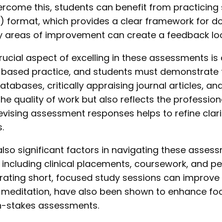
come this, students can benefit from practicing s
) format, which provides a clear framework for doc
fy areas of improvement can create a feedback loop
cial aspect of excelling in these assessments is d
ased practice, and students must demonstrate the 
databases, critically appraising journal articles, an
 quality of work but also reflects the professiona
evising assessment responses helps to refine clarit
.
o significant factors in navigating these assess
s, including clinical placements, coursework, and 
porating short, focused study sessions can improve
 meditation, have also been shown to enhance foc
gh-stakes assessments.