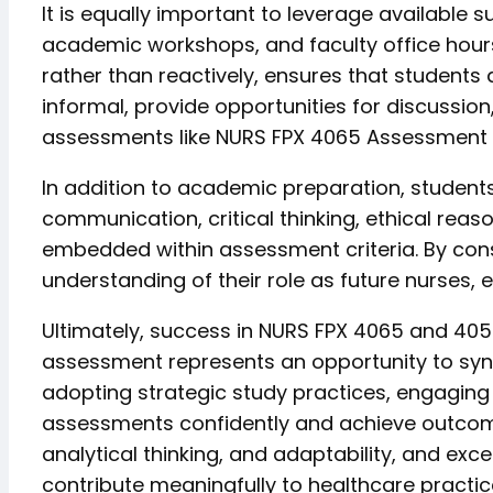
It is equally important to leverage available
academic workshops, and faculty office hours
rather than reactively, ensures that students
informal, provide opportunities for discussion,
assessments like NURS FPX 4065 Assessment
In addition to academic preparation, students
communication, critical thinking, ethical rea
embedded within assessment criteria. By con
understanding of their role as future nurses
Ultimately, success in NURS FPX 4065 and 405
assessment represents an opportunity to synt
adopting strategic study practices, engaging 
assessments confidently and achieve outcome
analytical thinking, and adaptability, and ex
contribute meaningfully to healthcare practic