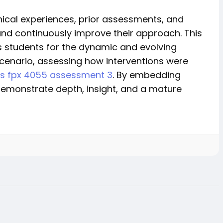
nical experiences, prior assessments, and
nd continuously improve their approach. This
es students for the dynamic and evolving
 scenario, assessing how interventions were
rs fpx 4055 assessment 3
. By embedding
demonstrate depth, insight, and a mature