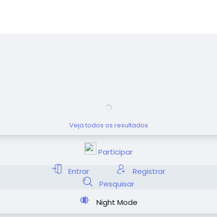
Veja todos os resultados
Participar
Entrar
Registrar
Pesquisar
Night Mode