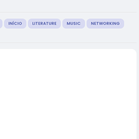
INÍCIO
LITERATURE
MUSIC
NETWORKING