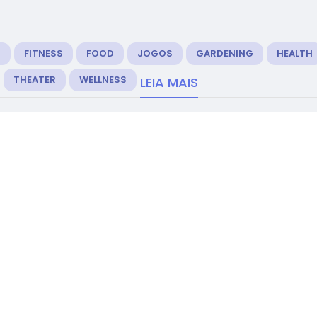
M
FITNESS
FOOD
JOGOS
GARDENING
HEALTH
THEATER
WELLNESS
LEIA MAIS