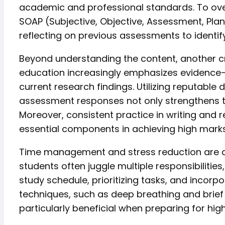
academic and professional standards. To over
SOAP (Subjective, Objective, Assessment, Plan
reflecting on previous assessments to identi
Beyond understanding the content, another cru
education increasingly emphasizes evidence-b
current research findings. Utilizing reputable 
assessment responses not only strengthens the
Moreover, consistent practice in writing and r
essential components in achieving high marks
Time management and stress reduction are als
students often juggle multiple responsibilitie
study schedule, prioritizing tasks, and incor
techniques, such as deep breathing and brief
particularly beneficial when preparing for hi