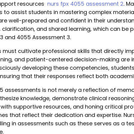
 support resources
nurs fpx 4055 assessment 2
. M
 to assist students in mastering complex material
 are well-prepared and confident in their underst
 clarification, and shared learning, which can be p
 3 and 4055 Assessment 3.
 must cultivate professional skills that directly 
soning, and patient-centered decision-making are i
sciously developing these competencies, student
, ensuring that their responses reflect both acade
5 assessments is not merely a reflection of memori
hesize knowledge, demonstrate clinical reasoning
with supportive resources, and honing critical prof
s that reflect their dedication and expertise. N
celling in assessments such as these serves as a t
e.