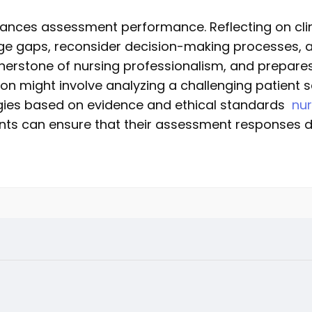
nhances assessment performance. Reflecting on cli
ge gaps, reconsider decision-making processes, a
 cornerstone of nursing professionalism, and prepar
ction might involve analyzing a challenging patient
tegies based on evidence and ethical standards
nu
dents can ensure that their assessment responses 