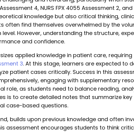
 Assessment 4, NURS FPX 4055 Assessment 2, and
etical knowledge but also critical thinking, clinic
ts often find themselves overwhelmed by the volu
h level. However, understanding the structure, exp
ormance and confidence.
es applied knowledge in patient care, requiring s
ssment 3
. At this stage, learners are expected to
yze patient cases critically. Success in this asses
mprehensively, engaging with supplementary resour
 role, as students need to balance reading, analys
es is to create detailed notes that summarize key
ial case-based questions.
d, builds upon previous knowledge and often invo
is assessment encourages students to think critical