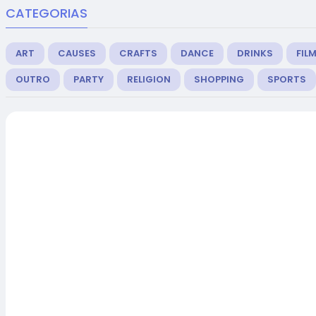
CATEGORIAS
ART
CAUSES
CRAFTS
DANCE
DRINKS
FIL
OUTRO
PARTY
RELIGION
SHOPPING
SPORTS