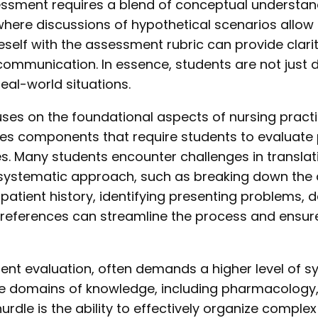
essment requires a blend of conceptual understan
here discussions of hypothetical scenarios allow 
neself with the assessment rubric can provide clari
of communication. In essence, students are not ju
eal-world situations.
s on the foundational aspects of nursing practic
des components that require students to evaluate pa
s. Many students encounter challenges in translat
 systematic approach, such as breaking down the
ing patient history, identifying presenting problems
d references can streamline the process and ensu
 evaluation, often demands a higher level of synt
e domains of knowledge, including pharmacology,
urdle is the ability to effectively organize compl