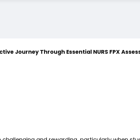
ctive Journey Through Essential NURS FPX Asse
h challenging and rewarding, particularly when s