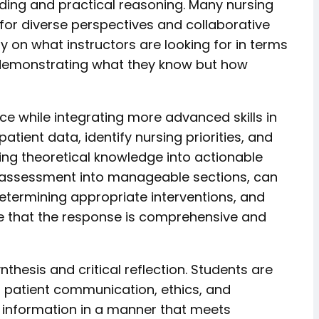
ding and practical reasoning. Many nursing
for diverse perspectives and collaborative
ty on what instructors are looking for in terms
st demonstrating what they know but how
e while integrating more advanced skills in
tient data, identify nursing priorities, and
ing theoretical knowledge into actionable
 assessment into manageable sections, can
, determining appropriate interventions, and
re that the response is comprehensive and
hesis and critical reflection. Students are
 patient communication, ethics, and
ex information in a manner that meets