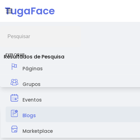
TugaFace
Feed de Notícias
EXPLORAR
Resultados de Pesquisa
Páginas
Grupos
Eventos
Blogs
Marketplace