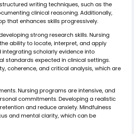
tructured writing techniques, such as the
umenting clinical reasoning. Additionally,
 that enhances skills progressively.
eveloping strong research skills. Nursing
ability to locate, interpret, and apply
d integrating scholarly evidence into
l standards expected in clinical settings.
y, coherence, and critical analysis, which are
ments. Nursing programs are intensive, and
personal commitments. Developing a realistic
 retention and reduce anxiety. Mindfulness
us and mental clarity, which can be