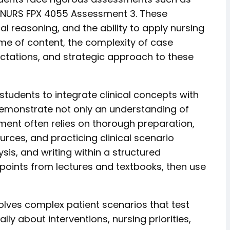
 NURS FPX 4055 Assessment 3. These
al reasoning, and the ability to apply nursing
me of content, the complexity of case
ectations, and strategic approach to these
tudents to integrate clinical concepts with
 demonstrate not only an understanding of
sment often relies on thorough preparation,
ces, and practicing clinical scenario
is, and writing within a structured
 points from lectures and textbooks, then use
lves complex patient scenarios that test
ly about interventions, nursing priorities,