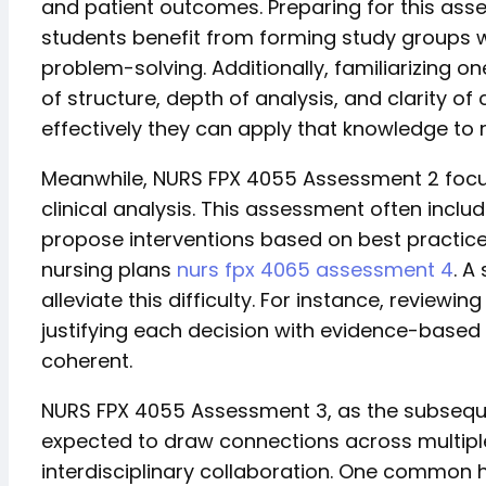
and patient outcomes. Preparing for this ass
students benefit from forming study groups w
problem-solving. Additionally, familiarizing o
of structure, depth of analysis, and clarity 
effectively they can apply that knowledge to r
Meanwhile, NURS FPX 4055 Assessment 2 focuse
clinical analysis. This assessment often inclu
propose interventions based on best practice
nursing plans
nurs fpx 4065 assessment 4
. A
alleviate this difficulty. For instance, review
justifying each decision with evidence-base
coherent.
NURS FPX 4055 Assessment 3, as the subsequent
expected to draw connections across multipl
interdisciplinary collaboration. One common h