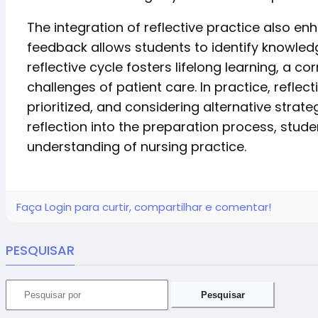
The integration of reflective practice also e
feedback allows students to identify knowled
reflective cycle fosters lifelong learning, a
challenges of patient care. In practice, refle
prioritized, and considering alternative stra
reflection into the preparation process, stu
understanding of nursing practice.
Faça Login para curtir, compartilhar e comentar!
PESQUISAR
Pesquisar