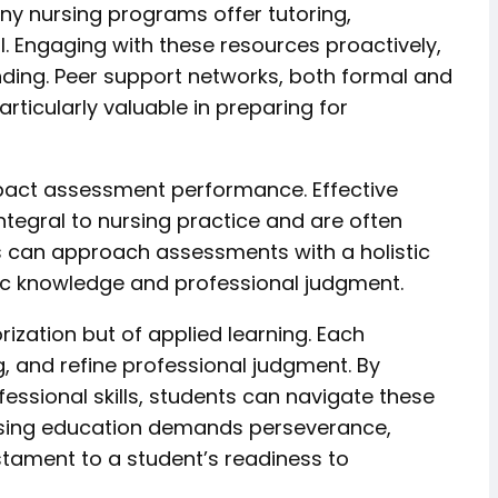
any nursing programs offer tutoring,
. Engaging with these resources proactively,
anding. Peer support networks, both formal and
articularly valuable in preparing for
impact assessment performance. Effective
ntegral to nursing practice and are often
s can approach assessments with a holistic
mic knowledge and professional judgment.
zation but of applied learning. Each
, and refine professional judgment. By
essional skills, students can navigate these
ursing education demands perseverance,
estament to a student’s readiness to