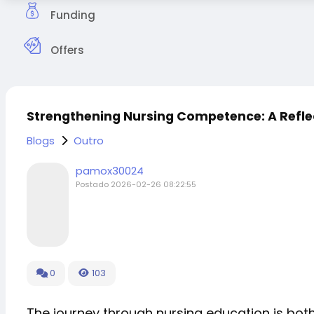
Funding
Offers
Strengthening Nursing Competence: A Refle
Blogs
Outro
pamox30024
Postado
2026-02-26 08:22:55
0
103
The journey through nursing education is bot