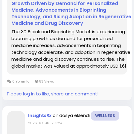
Growth Driven by Demand for Personalized
Medicine, Advancements in Bioprinting
Technology, and Rising Adoption in Regenerative
Medicine and Drug Discovery
The 3D Bioink and Bioprinting Market is experiencing
booming growth as demand for personalized
medicine increases, advancements in bioprinting
technology accelerate, and adoption in regenerative
medicine and drug discovery continues to rise. The
global market was valued at approximately USD 1.61–
2.12 billion in 2024 and is projected to reach between
USD 6.88 billion and USD 15.0 billion...
0 Yorumlar
53 Views
Please log in to like, share and comment!
bir dosya eklendi
InsightsRx
WELLNESS
2026-07-30 12:15:24