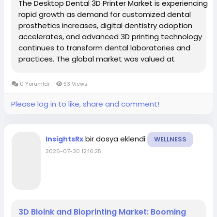
The Desktop Dental 3D Printer Market is experiencing
rapid growth as demand for customized dental
prosthetics increases, digital dentistry adoption
accelerates, and advanced 3D printing technology
continues to transform dental laboratories and
practices. The global market was valued at
approximately USD 1.47 billion in 2025 and is projected
to reach around USD 5.0 billion by 2035, growing at a...
0 Yorumlar
53 Views
Please log in to like, share and comment!
bir dosya eklendi
InsightsRx
WELLNESS
2026-07-30 12:16:25
3D Bioink and Bioprinting Market: Booming