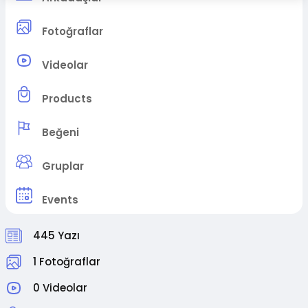
Fotoğraflar
Videolar
Products
Beğeni
Gruplar
Events
445 Yazı
1 Fotoğraflar
0 Videolar