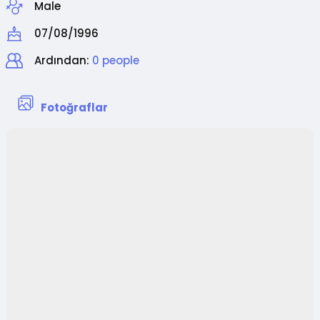
Male
07/08/1996
Ardından:
0 people
Fotoğraflar