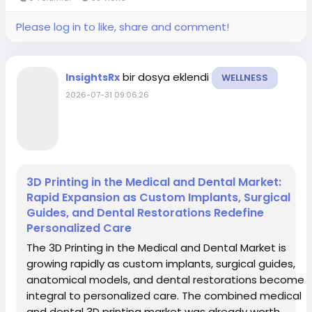
Please log in to like, share and comment!
bir dosya eklendi
InsightsRx
WELLNESS
2026-07-31 09:06:26
3D Printing in the Medical and Dental Market:
Rapid Expansion as Custom Implants, Surgical
Guides, and Dental Restorations Redefine
Personalized Care
The 3D Printing in the Medical and Dental Market is
growing rapidly as custom implants, surgical guides,
anatomical models, and dental restorations become
integral to personalized care. The combined medical
and dental 3D printing market was already worth