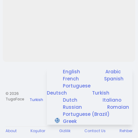
English
Arabic
French
Spanish
Portuguese
Deutsch
Turkish
© 2026
TugaFace
Dutch
Italiano
Turkish
Russian
Romaian
Portuguese (Brazil)
Greek
About
Koşullar
Gizlilik
Contact Us
Rehber