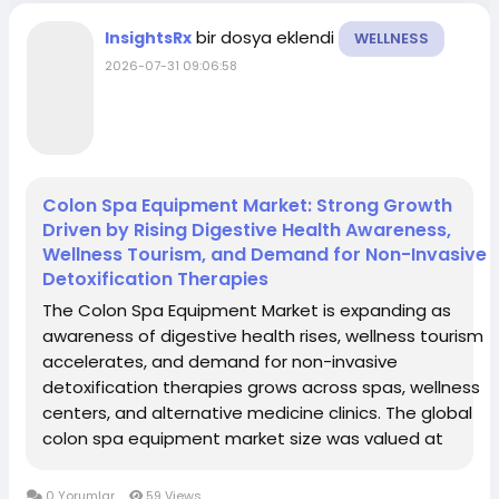
bir dosya eklendi
InsightsRx
WELLNESS
2026-07-31 09:06:58
Colon Spa Equipment Market: Strong Growth
Driven by Rising Digestive Health Awareness,
Wellness Tourism, and Demand for Non-Invasive
Detoxification Therapies
The Colon Spa Equipment Market is expanding as
awareness of digestive health rises, wellness tourism
accelerates, and demand for non-invasive
detoxification therapies grows across spas, wellness
centers, and alternative medicine clinics. The global
colon spa equipment market size was valued at
approximately USD 1.2 billion in 2023 and is expected
to reach around USD 2.8 billion by 2032, growing...
0 Yorumlar
59 Views