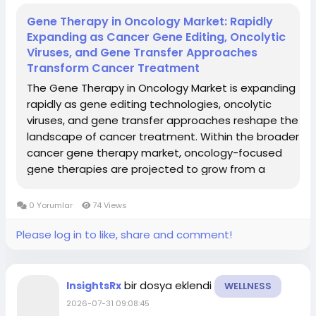
Gene Therapy in Oncology Market: Rapidly
Expanding as Cancer Gene Editing, Oncolytic
Viruses, and Gene Transfer Approaches
Transform Cancer Treatment
The Gene Therapy in Oncology Market is expanding
rapidly as gene editing technologies, oncolytic
viruses, and gene transfer approaches reshape the
landscape of cancer treatment. Within the broader
cancer gene therapy market, oncology-focused
gene therapies are projected to grow from a
multibillion-dollar base in the mid-2020s to tens of
billions by 2035, driven by strong pipelines and...
0 Yorumlar
74 Views
Please log in to like, share and comment!
bir dosya eklendi
InsightsRx
WELLNESS
2026-07-31 09:08:45