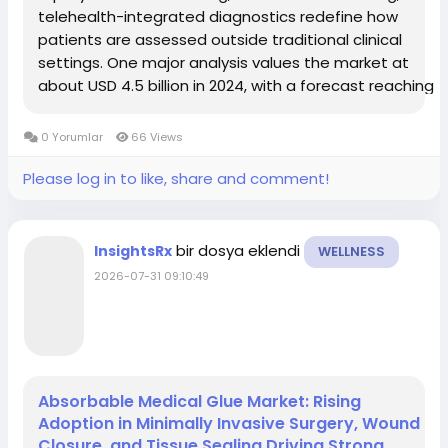
telehealth-integrated diagnostics redefine how
patients are assessed outside traditional clinical
settings. One major analysis values the market at
about USD 4.5 billion in 2024, with a forecast reaching
USD 10.6 billion by 2033 at a CAGR of 10.1%. Another
source focused on broader virtual...
0 Yorumlar
66 Views
Please log in to like, share and comment!
bir dosya eklendi
InsightsRx
WELLNESS
2026-07-31 09:10:49
Absorbable Medical Glue Market: Rising
Adoption in Minimally Invasive Surgery, Wound
Closure, and Tissue Sealing Driving Strong