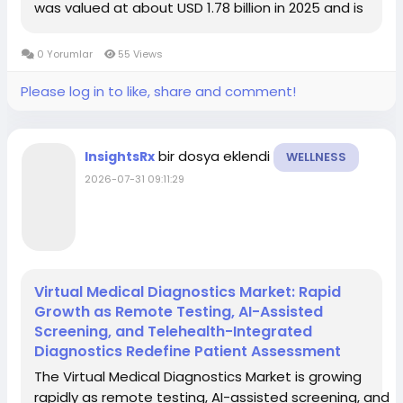
was valued at about USD 1.78 billion in 2025 and is
projected to reach roughly USD 5.85 billion by 2034, at
a CAGR of around 14.2%. Another forecast notes...
0 Yorumlar
55 Views
Please log in to like, share and comment!
bir dosya eklendi
InsightsRx
WELLNESS
2026-07-31 09:11:29
Virtual Medical Diagnostics Market: Rapid
Growth as Remote Testing, AI-Assisted
Screening, and Telehealth-Integrated
Diagnostics Redefine Patient Assessment
The Virtual Medical Diagnostics Market is growing
rapidly as remote testing, AI-assisted screening, and