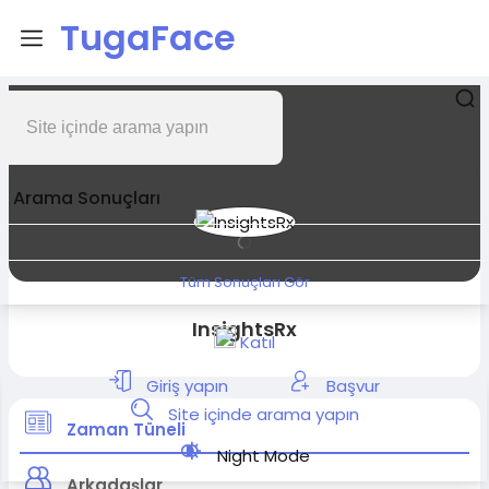
TugaFace
Arama Sonuçları
Tüm Sonuçları Gör
InsightsRx
Katıl
Giriş yapın
Başvur
Site içinde arama yapın
Zaman Tüneli
Night Mode
Arkadaşlar