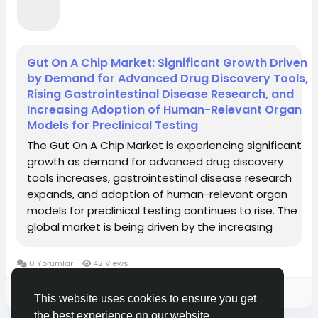
Gut On A Chip Market: Significant Growth Driven
by Demand for Advanced Drug Discovery Tools,
Rising Gastrointestinal Disease Research, and
Increasing Adoption of Human-Relevant Organ
Models for Preclinical Testing
The Gut On A Chip Market is experiencing significant
growth as demand for advanced drug discovery
tools increases, gastrointestinal disease research
expands, and adoption of human-relevant organ
models for preclinical testing continues to rise. The
global market is being driven by the increasing
prevalence of gastrointestinal diseases requiring
effective treatment strategies, the limitations of...
0 Yorumlar
42 Views
Please log in to like, share and comment!
This website uses cookies to ensure you get
the best experience on our website