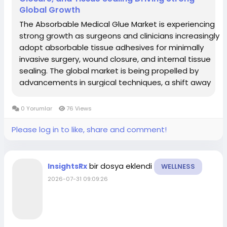
Global Growth
The Absorbable Medical Glue Market is experiencing
strong growth as surgeons and clinicians increasingly
adopt absorbable tissue adhesives for minimally
invasive surgery, wound closure, and internal tissue
sealing. The global market is being propelled by
advancements in surgical techniques, a shift away
from traditional sutures and staples in select
indications, and rising demand for faster,...
0 Yorumlar
76 Views
Please log in to like, share and comment!
bir dosya eklendi
InsightsRx
WELLNESS
2026-07-31 09:09:26