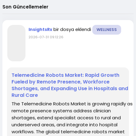
Son Güncellemeler
bir dosya eklendi
InsightsRx
WELLNESS
2026-07-31 09:12:26
Telemedicine Robots Market: Rapid Growth
Fueled by Remote Presence, Workforce
Shortages, and Expanding Use in Hospitals and
Rural Care
The Telemedicine Robots Market is growing rapidly as
remote presence systems address clinician
shortages, extend specialist access to rural and
underserved areas, and integrate into hospital
workflows. The global telemedicine robots market