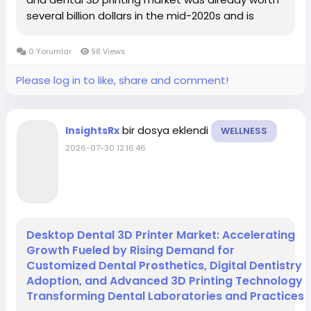
several billion dollars in the mid-2020s and is
projected to grow from about USD 4.48 billion in 2025
to roughly USD 11.33 billion by 2034, at...
0 Yorumlar
98 Views
Please log in to like, share and comment!
bir dosya eklendi
InsightsRx
WELLNESS
2026-07-30 12:16:46
Desktop Dental 3D Printer Market: Accelerating
Growth Fueled by Rising Demand for
Customized Dental Prosthetics, Digital Dentistry
Adoption, and Advanced 3D Printing Technology
Transforming Dental Laboratories and Practices