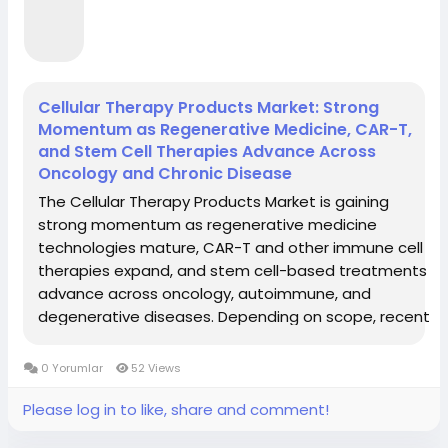
Cellular Therapy Products Market: Strong
Momentum as Regenerative Medicine, CAR-T,
and Stem Cell Therapies Advance Across
Oncology and Chronic Disease
The Cellular Therapy Products Market is gaining
strong momentum as regenerative medicine
technologies mature, CAR-T and other immune cell
therapies expand, and stem cell-based treatments
advance across oncology, autoimmune, and
degenerative diseases. Depending on scope, recent
estimates value the market between USD 5.6 and
15.3 billion in 2024–2025, with projections rising to
0 Yorumlar
52 Views
USD...
Please log in to like, share and comment!