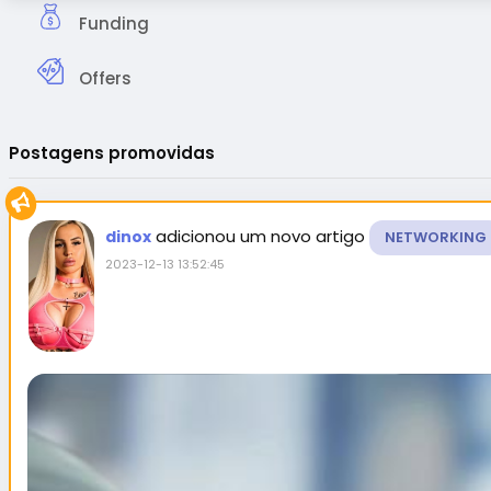
Funding
Offers
Postagens promovidas
adicionou um novo artigo
dinox
NETWORKING
2023-12-13 13:52:45