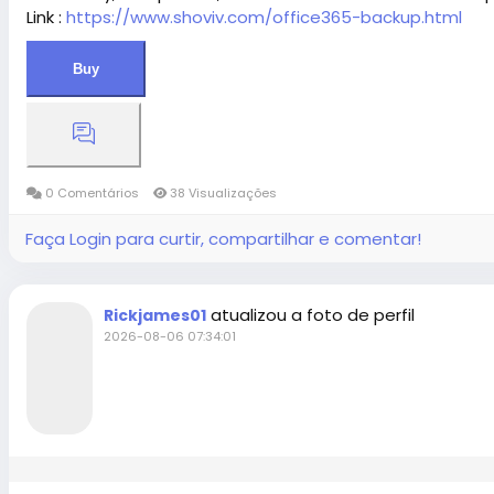
Link :
https://www.shoviv.com/office365-backup.html
Buy
0 Comentários
38 Visualizações
Faça Login para curtir, compartilhar e comentar!
atualizou a foto de perfil
Rickjames01
2026-08-06 07:34:01