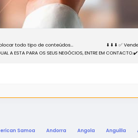
 colocar todo tipo de conteúdos... ⬇️ ⬇️ ⬇️ ✅ Vender... 
 IGUAL A ESTA PARA OS SEUS NEGÓCIOS, ENTRE EM CONTACTO.✔️.
erican Samoa
Andorra
Angola
Anguilla