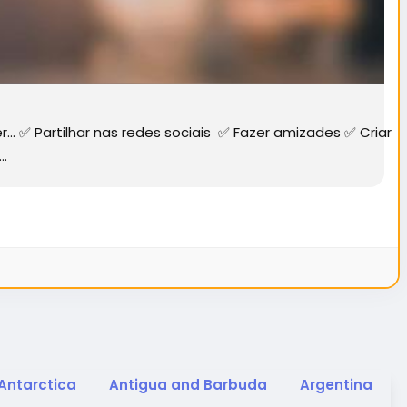
✅ Partilhar nas redes sociais ✅ Fazer amizades ✅ Criar
..
Antarctica
Antigua and Barbuda
Argentina