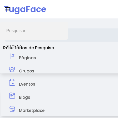
TugaFace
Feed de Notícias
EXPLORAR
Resultados de Pesquisa
Páginas
Grupos
Eventos
Blogs
Marketplace