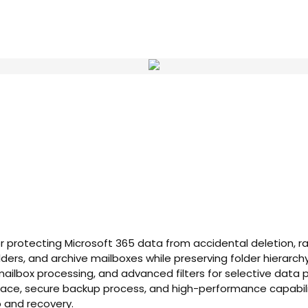
 for protecting Microsoft 365 data from accidental deletion, 
olders, and archive mailboxes while preserving folder hiera
ilbox processing, and advanced filters for selective data pr
erface, secure backup process, and high-performance capabil
p and recovery.