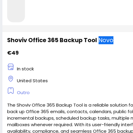
Shoviv Office 365 Backup Tool
Novo
€49
In stock
United States
Outro
The Shoviv Office 365 Backup Tool is a reliable solution
back up Office 365 emails, contacts, calendars, public f
incremental backups, scheduled backup tasks, multiple ma
mailboxes whenever required. With its user-friendly int
availability, compliance, and seamless Office 365 backu