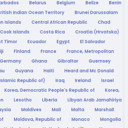
arbados
Belarus
Belgium
Belize
Benin
ritish Indian Ocean Territory
Brunei Darussalam
n Islands
Central African Republic
Chad
Cook Islands
Costa Rica
Croatia (Hrvatska)
st Timor
Ecuador
Egypt
El Salvador
iji
Finland
France
France, Metropolitan
Germany
Ghana
Gibraltar
Guernsey
sau
Guyana
Haiti
Heard and Mc Donald
(Islamic Republic of)
Iraq
Ireland
Israel
Korea, Democratic People's Republic of
Korea,
on
Lesotho
Liberia
Libyan Arab Jamahiriya
aysia
Maldives
Mali
Malta
Marshall
of
Moldova, Republic of
Monaco
Mongolia