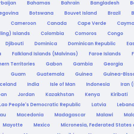
rbaijan
Bahamas
Bahrain
Bangladesh
B
zegovina
Botswana
Bouvet Island
Brazil
B
a
Cameroon
Canada
Cape Verde
Cayma
ling) Islands
Colombia
Comoros
Congo
Djibouti
Dominica
Dominican Republic
Ea
a
Falkland Islands (Malvinas)
Faroe Islands
F
ern Territories
Gabon
Gambia
Georgia
e
Guam
Guatemala
Guinea
Guinea-Bis
Iceland
India
Isle of Man
Indonesia
Iran 
pan
Jordan
Kazakhstan
Kenya
Kiribati
Lao People's Democratic Republic
Latvia
Leban
cau
Macedonia
Madagascar
Malawi
Mal
Mayotte
Mexico
Micronesia, Federated States 