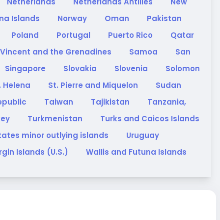
Netherlands
Netherlands Antilles
New
na Islands
Norway
Oman
Pakistan
Poland
Portugal
Puerto Rico
Qatar
 Vincent and the Grenadines
Samoa
San
Singapore
Slovakia
Slovenia
Solomon
. Helena
St. Pierre and Miquelon
Sudan
epublic
Taiwan
Tajikistan
Tanzania,
key
Turkmenistan
Turks and Caicos Islands
tates minor outlying islands
Uruguay
rgin Islands (U.S.)
Wallis and Futuna Islands