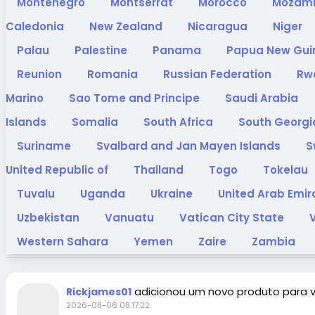
Montenegro
Montserrat
Morocco
Mozam
Caledonia
New Zealand
Nicaragua
Niger
Palau
Palestine
Panama
Papua New Gu
Reunion
Romania
Russian Federation
Rw
Marino
Sao Tome and Principe
Saudi Arabia
Islands
Somalia
South Africa
South Georgi
Suriname
Svalbard and Jan Mayen Islands
S
United Republic of
Thailand
Togo
Tokelau
Tuvalu
Uganda
Ukraine
United Arab Emi
Uzbekistan
Vanuatu
Vatican City State
Western Sahara
Yemen
Zaire
Zambia
adicionou um novo produto para 
Rickjames01
2026-08-06 08:17:22