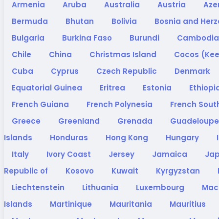
Armenia
Aruba
Australia
Austria
Aze
Bermuda
Bhutan
Bolivia
Bosnia and Her
Bulgaria
Burkina Faso
Burundi
Cambodi
Chile
China
Christmas Island
Cocos (Kee
Cuba
Cyprus
Czech Republic
Denmark
Equatorial Guinea
Eritrea
Estonia
Ethiopi
French Guiana
French Polynesia
French South
Greece
Greenland
Grenada
Guadeloup
Islands
Honduras
Hong Kong
Hungary
Italy
Ivory Coast
Jersey
Jamaica
Ja
Republic of
Kosovo
Kuwait
Kyrgyzstan
Liechtenstein
Lithuania
Luxembourg
Ma
Islands
Martinique
Mauritania
Mauritius