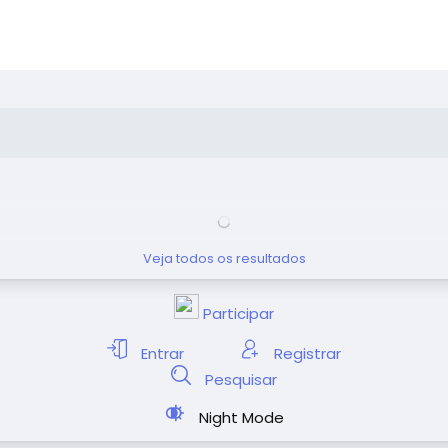
Veja todos os resultados
Participar
Entrar
Registrar
Pesquisar
Night Mode