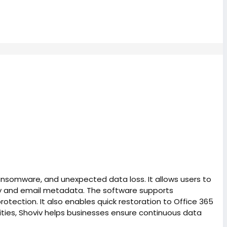
ransomware, and unexpected data loss. It allows users to
rchy and email metadata. The software supports
otection. It also enables quick restoration to Office 365
ities, Shoviv helps businesses ensure continuous data