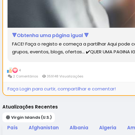
🔻Obtenha uma página igual 🔻
FACE! Faça o registo e começa a partilhar Aqui pode
grupos, eventos, blogs, ofertas... ✔️QUER UMA PAGINA
4
2 Comentários
359148 Visualizações
Faça Login para curtir, compartilhar e comentar!
Atualizações Recentes
Virgin Islands (U.S.)
País
Afghanistan
Albania
Algeria
Am