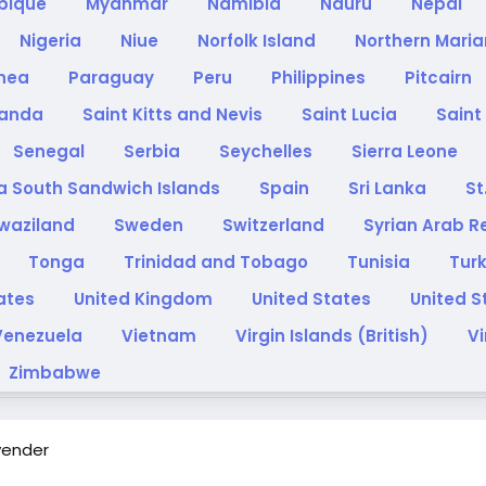
bique
Myanmar
Namibia
Nauru
Nepal
Nigeria
Niue
Norfolk Island
Northern Maria
inea
Paraguay
Peru
Philippines
Pitcairn
anda
Saint Kitts and Nevis
Saint Lucia
Saint
Senegal
Serbia
Seychelles
Sierra Leone
a South Sandwich Islands
Spain
Sri Lanka
St
waziland
Sweden
Switzerland
Syrian Arab R
Tonga
Trinidad and Tobago
Tunisia
Tur
rates
United Kingdom
United States
United S
Venezuela
Vietnam
Virgin Islands (British)
Vi
Zimbabwe
vender