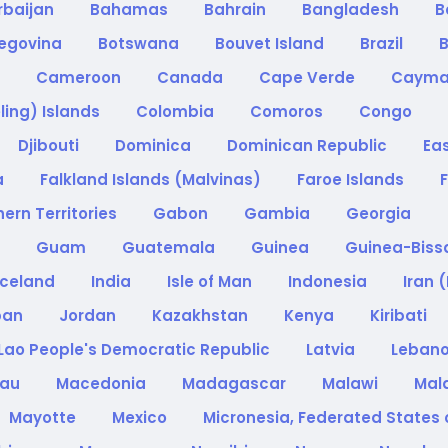
rbaijan
Bahamas
Bahrain
Bangladesh
B
zegovina
Botswana
Bouvet Island
Brazil
B
a
Cameroon
Canada
Cape Verde
Cayma
ling) Islands
Colombia
Comoros
Congo
Djibouti
Dominica
Dominican Republic
Ea
a
Falkland Islands (Malvinas)
Faroe Islands
F
ern Territories
Gabon
Gambia
Georgia
e
Guam
Guatemala
Guinea
Guinea-Bis
Iceland
India
Isle of Man
Indonesia
Iran 
pan
Jordan
Kazakhstan
Kenya
Kiribati
Lao People's Democratic Republic
Latvia
Leban
cau
Macedonia
Madagascar
Malawi
Mal
Mayotte
Mexico
Micronesia, Federated States 