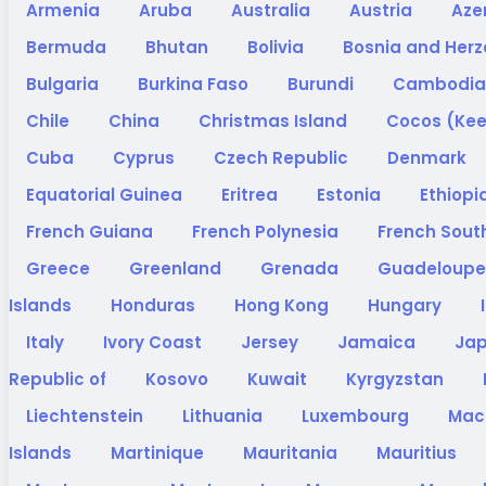
Armenia
Aruba
Australia
Austria
Aze
Bermuda
Bhutan
Bolivia
Bosnia and Her
Bulgaria
Burkina Faso
Burundi
Cambodi
Chile
China
Christmas Island
Cocos (Kee
Cuba
Cyprus
Czech Republic
Denmark
Equatorial Guinea
Eritrea
Estonia
Ethiopi
French Guiana
French Polynesia
French South
Greece
Greenland
Grenada
Guadeloup
Islands
Honduras
Hong Kong
Hungary
Italy
Ivory Coast
Jersey
Jamaica
Ja
Republic of
Kosovo
Kuwait
Kyrgyzstan
Liechtenstein
Lithuania
Luxembourg
Ma
Islands
Martinique
Mauritania
Mauritius