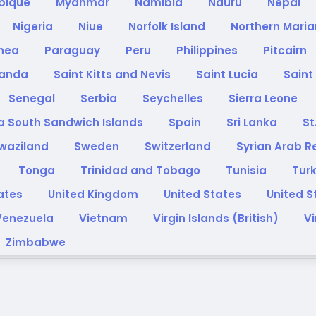
bique
Myanmar
Namibia
Nauru
Nepal
Nigeria
Niue
Norfolk Island
Northern Maria
inea
Paraguay
Peru
Philippines
Pitcairn
anda
Saint Kitts and Nevis
Saint Lucia
Saint
Senegal
Serbia
Seychelles
Sierra Leone
a South Sandwich Islands
Spain
Sri Lanka
St
waziland
Sweden
Switzerland
Syrian Arab R
Tonga
Trinidad and Tobago
Tunisia
Tur
rates
United Kingdom
United States
United S
Venezuela
Vietnam
Virgin Islands (British)
Vi
Zimbabwe