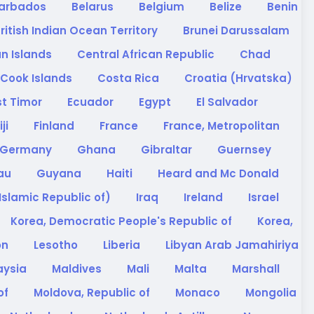
arbados
Belarus
Belgium
Belize
Benin
ritish Indian Ocean Territory
Brunei Darussalam
n Islands
Central African Republic
Chad
Cook Islands
Costa Rica
Croatia (Hrvatska)
st Timor
Ecuador
Egypt
El Salvador
iji
Finland
France
France, Metropolitan
Germany
Ghana
Gibraltar
Guernsey
sau
Guyana
Haiti
Heard and Mc Donald
(Islamic Republic of)
Iraq
Ireland
Israel
Korea, Democratic People's Republic of
Korea,
on
Lesotho
Liberia
Libyan Arab Jamahiriya
aysia
Maldives
Mali
Malta
Marshall
of
Moldova, Republic of
Monaco
Mongolia