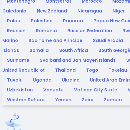
Montenegro
Montserrat
Morocco
Mozam
Caledonia
New Zealand
Nicaragua
Niger
Palau
Palestine
Panama
Papua New Gu
Reunion
Romania
Russian Federation
Rw
Marino
Sao Tome and Principe
Saudi Arabia
Islands
Somalia
South Africa
South Georgi
Suriname
Svalbard and Jan Mayen Islands
S
United Republic of
Thailand
Togo
Tokelau
Tuvalu
Uganda
Ukraine
United Arab Emi
Uzbekistan
Vanuatu
Vatican City State
Western Sahara
Yemen
Zaire
Zambia