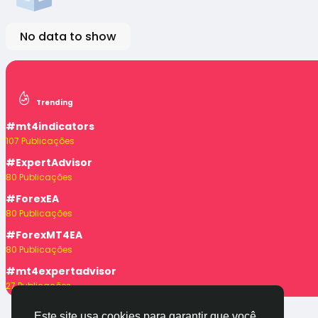
No data to show
Trending
#mt4indicators
107 Publicações
#ExpertAdvisor
80 Publicações
#ForexEA
80 Publicações
#ForexMT4EA
80 Publicações
#mt4expertadvisor
27 Publicações
Este site usa cookies para garantir que você