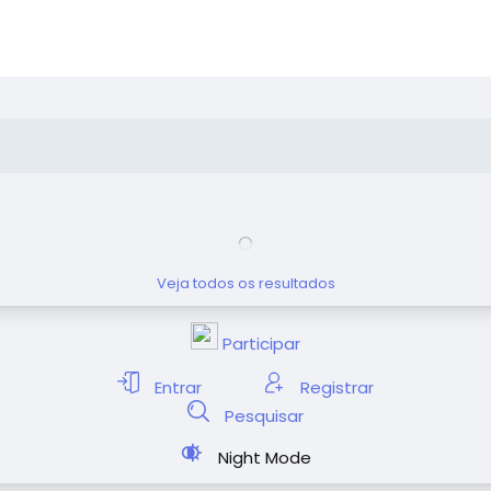
Veja todos os resultados
Participar
Entrar
Registrar
Pesquisar
Night Mode