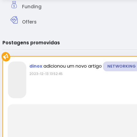
Funding
Offers
Postagens promovidas
adicionou um novo artigo
dinox
NETWORKING
2023-12-13 13:52:45