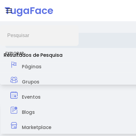
TugaFace
Feed de Notícias
EXPLORAR
Resultados de Pesquisa
Páginas
Grupos
Eventos
Blogs
Marketplace