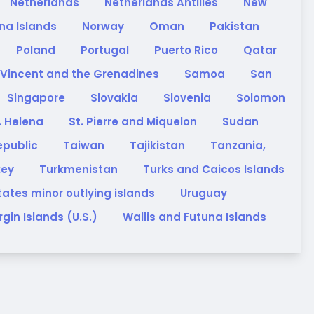
Netherlands
Netherlands Antilles
New
na Islands
Norway
Oman
Pakistan
Poland
Portugal
Puerto Rico
Qatar
 Vincent and the Grenadines
Samoa
San
Singapore
Slovakia
Slovenia
Solomon
. Helena
St. Pierre and Miquelon
Sudan
epublic
Taiwan
Tajikistan
Tanzania,
key
Turkmenistan
Turks and Caicos Islands
tates minor outlying islands
Uruguay
rgin Islands (U.S.)
Wallis and Futuna Islands