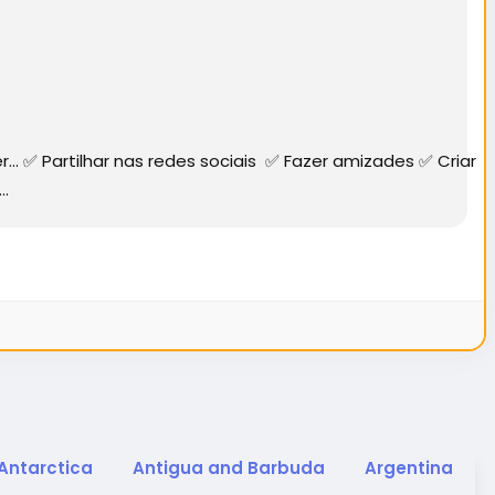
✅ Partilhar nas redes sociais ✅ Fazer amizades ✅ Criar
..
Antarctica
Antigua and Barbuda
Argentina