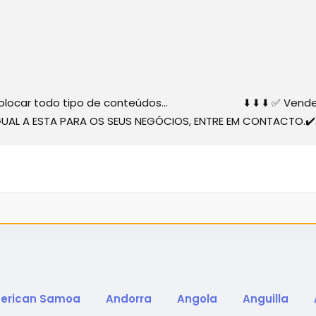
 colocar todo tipo de conteúdos... ⬇️ ⬇️ ⬇️ ✅ Vender... 
 IGUAL A ESTA PARA OS SEUS NEGÓCIOS, ENTRE EM CONTACTO.✔️.
erican Samoa
Andorra
Angola
Anguilla