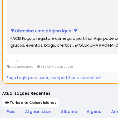
🔻Obtenha uma página igual 🔻
FACE! Faça o registo e começa a partilhar Aqui pode
grupos, eventos, blogs, ofertas... ✔️QUER UMA PAGINA
4
2 Comentários
359701 Visualizações
Faça Login para curtir, compartilhar e comentar!
Atualizações Recentes
Turks and Caicos Islands
País
Afghanistan
Albania
Algeria
Am