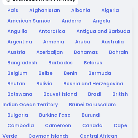
País
Afghanistan
Albania
Algeria
American Samoa
Andorra
Angola
Anguilla
Antarctica
Antigua and Barbuda
Argentina
Armenia
Aruba
Australia
Austria
Azerbaijan
Bahamas
Bahrain
Bangladesh
Barbados
Belarus
Belgium
Belize
Benin
Bermuda
Bhutan
Bolivia
Bosnia and Herzegovina
Botswana
Bouvet Island
Brazil
British
Indian Ocean Territory
Brunei Darussalam
Bulgaria
Burkina Faso
Burundi
Cambodia
Cameroon
Canada
Cape
Verde
Cayman Islands
Central African