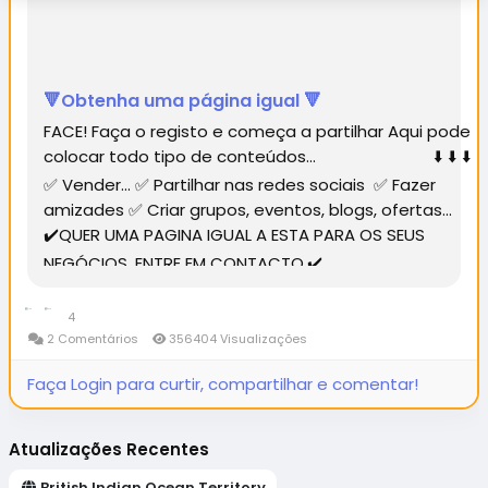
🔻Obtenha uma página igual 🔻
FACE! Faça o registo e começa a partilhar Aqui pode
colocar todo tipo de conteúdos... ⬇️ ⬇️ ⬇️
✅ Vender... ✅ Partilhar nas redes sociais ✅ Fazer
amizades ✅ Criar grupos, eventos, blogs, ofertas...
✔️QUER UMA PAGINA IGUAL A ESTA PARA OS SEUS
NEGÓCIOS, ENTRE EM CONTACTO.✔️...
4
2 Comentários
356404 Visualizações
Faça Login para curtir, compartilhar e comentar!
Atualizações Recentes
British Indian Ocean Territory