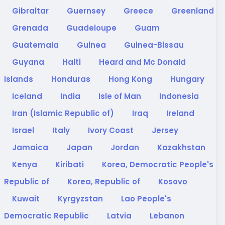
Gibraltar
Guernsey
Greece
Greenland
Grenada
Guadeloupe
Guam
Guatemala
Guinea
Guinea-Bissau
Guyana
Haiti
Heard and Mc Donald
Islands
Honduras
Hong Kong
Hungary
Iceland
India
Isle of Man
Indonesia
Iran (Islamic Republic of)
Iraq
Ireland
Israel
Italy
Ivory Coast
Jersey
Jamaica
Japan
Jordan
Kazakhstan
Kenya
Kiribati
Korea, Democratic People's
Republic of
Korea, Republic of
Kosovo
Kuwait
Kyrgyzstan
Lao People's
Democratic Republic
Latvia
Lebanon