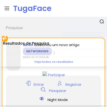
TugaFace
Postagens promovidas
Resultados de Pesquisa
adicionou um novo artigo
dinox
NETWORKING
2023-12-13 13:52:45
Veja todos os resultados
Participar
Entrar
Registrar
Pesquisar
Night Mode