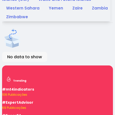
Western Sahara
Yemen
Zaire
Zambia
Zimbabwe
No data to show
Trending
#mt4indicators
106 Publicações
#ExpertAdvisor
69 Publicações