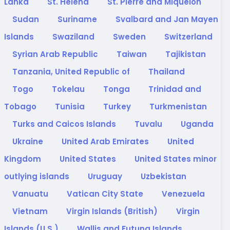
Lanka
St. Helena
St. Pierre and Miquelon
Sudan
Suriname
Svalbard and Jan Mayen
Islands
Swaziland
Sweden
Switzerland
Syrian Arab Republic
Taiwan
Tajikistan
Tanzania, United Republic of
Thailand
Togo
Tokelau
Tonga
Trinidad and
Tobago
Tunisia
Turkey
Turkmenistan
Turks and Caicos Islands
Tuvalu
Uganda
Ukraine
United Arab Emirates
United
Kingdom
United States
United States minor
outlying islands
Uruguay
Uzbekistan
Vanuatu
Vatican City State
Venezuela
Vietnam
Virgin Islands (British)
Virgin
Islands (U.S.)
Wallis and Futuna Islands