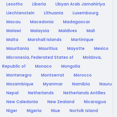
Lesotho
Liberia
Libyan Arab Jamahiriya
Liechtenstein
Lithuania
Luxembourg
Macau
Macedonia
Madagascar
Malawi
Malaysia
Maldives
Mali
Malta
Marshall Islands
Martinique
Mauritania
Mauritius
Mayotte
Mexico
Micronesia, Federated States of
Moldova,
Republic of
Monaco
Mongolia
Montenegro
Montserrat
Morocco
Mozambique
Myanmar
Namibia
Nauru
Nepal
Netherlands
Netherlands Antilles
New Caledonia
New Zealand
Nicaragua
Niger
Nigeria
Niue
Norfolk Island