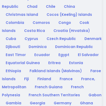
Republic
Chad
Chile
China
Christmas Island
Cocos (Keeling) Islands
Colombia
Comoros
Congo
Cook
Islands
Costa Rica
Croatia (Hrvatska)
Cuba
Cyprus
Czech Republic
Denmark
Djibouti
Dominica
Dominican Republic
East Timor
Ecuador
Egypt
El Salvador
Equatorial Guinea
Eritrea
Estonia
Ethiopia
Falkland Islands (Malvinas)
Faroe
Islands
Fiji
Finland
France
France,
Metropolitan
French Guiana
French
Polynesia
French Southern Territories
Gabon
Gambia
Georgia
Germany
Ghana