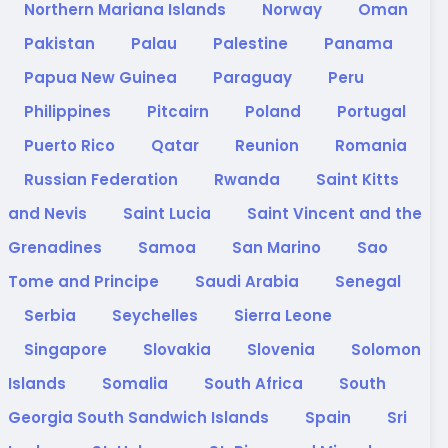
Northern Mariana Islands
Norway
Oman
Pakistan
Palau
Palestine
Panama
Papua New Guinea
Paraguay
Peru
Philippines
Pitcairn
Poland
Portugal
Puerto Rico
Qatar
Reunion
Romania
Russian Federation
Rwanda
Saint Kitts
and Nevis
Saint Lucia
Saint Vincent and the
Grenadines
Samoa
San Marino
Sao
Tome and Principe
Saudi Arabia
Senegal
Serbia
Seychelles
Sierra Leone
Singapore
Slovakia
Slovenia
Solomon
Islands
Somalia
South Africa
South
Georgia South Sandwich Islands
Spain
Sri